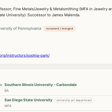
ofessor, Fine Metals/Jewelry & Metalsmithing (MFA in Jewelry a
ate University). Successor to James Malenda.
versity of Pennsylvania
renamed / merged
org/instructors/sophia-park/
te
Southern Illinois University - Carbondale
BA
San Diego State University
university art department
MFA