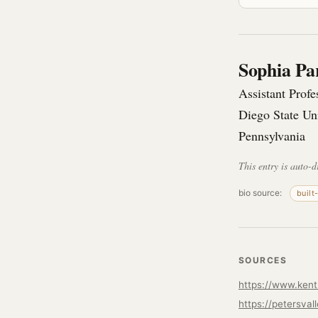
Sophia Pa
Assistant Prof
Diego State Un
Pennsylvania
This entry is auto-d
bio source:
built
SOURCES
https://petersval