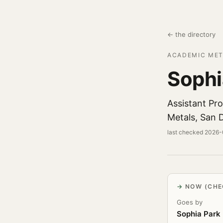
← the directory
ACADEMIC MET
Sophi
Assistant Pr
Metals, San 
last checked 2026
NOW (CHE
Goes by
Sophia Park