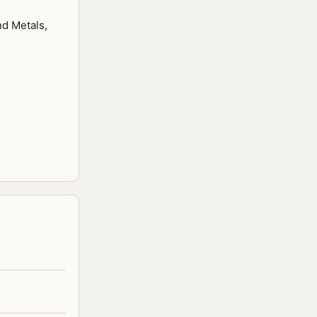
nd Metals,