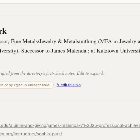
rk
essor, Fine Metals/Jewelry & Metalsmithing (MFA in Jewelry 
iversity). Successor to James Malenda.; at Kutztown Universi
rafted from the directory's fact-check notes. Edit to expand.
·
✎ edit this bio
-in copy (github unreachable)
ley.org/instructors/sophia-park/