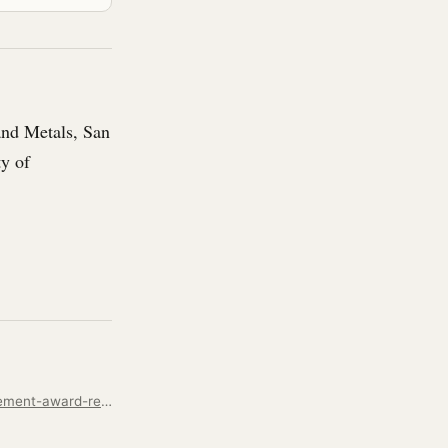
and Metals, San
ty of
https://www.kent.edu/alumni-and-giving/james-malenda-71-2025-professional-achievement-award-recipient