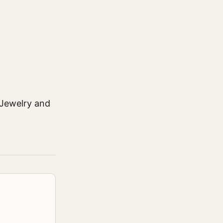
 Jewelry and
.