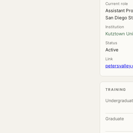
Current role
Assistant Pr
San Diego St
Institution
Kutztown Uni
Status
Active
Link
petersvalley.
TRAINING
Undergradua
Graduate