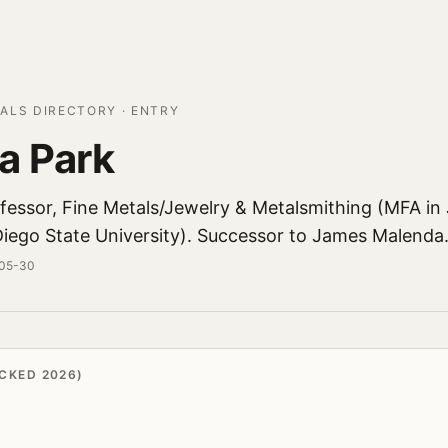
ALS DIRECTORY · ENTRY
a Park
ofessor, Fine Metals/Jewelry & Metalsmithing (MFA in
Diego State University). Successor to James Malenda
-05-30
CKED 2026)