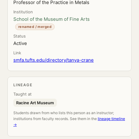
Professor of the Practice in Metals
Institution
School of the Museum of Fine Arts
renamed / merged
Status
Active
Link
smfa.tufts.edu/directory/tanya-crane
LINEAGE
Taught at
Racine Art Museum
Students drawn from who lists this person as an instructor;
institutions from faculty records. See them in the
lineage timeline
→