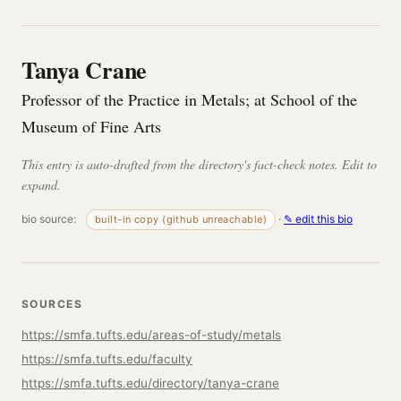
Tanya Crane
Professor of the Practice in Metals; at School of the
Museum of Fine Arts
This entry is auto-drafted from the directory's fact-check notes. Edit to
expand.
bio source:
·
✎ edit this bio
built-in copy (github unreachable)
SOURCES
https://smfa.tufts.edu/areas-of-study/metals
https://smfa.tufts.edu/faculty
https://smfa.tufts.edu/directory/tanya-crane