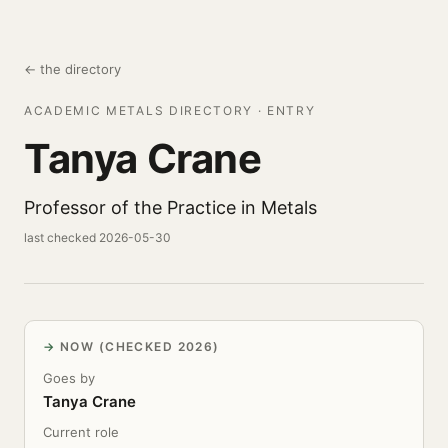
← the directory
ACADEMIC METALS DIRECTORY · ENTRY
Tanya Crane
Professor of the Practice in Metals
last checked 2026-05-30
NOW (CHECKED 2026)
Goes by
Tanya Crane
Current role