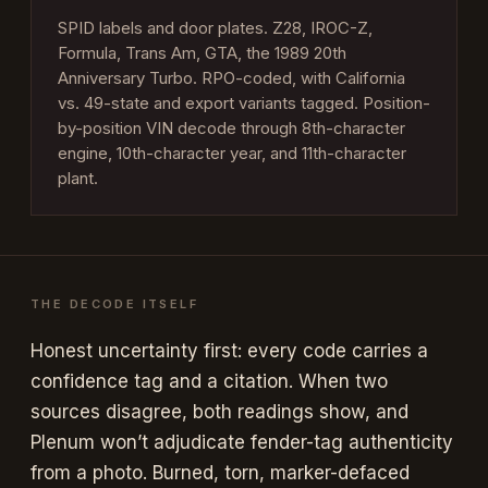
SPID labels and door plates. Z28, IROC-Z,
Formula, Trans Am, GTA, the 1989 20th
Anniversary Turbo. RPO-coded, with California
vs. 49-state and export variants tagged. Position-
by-position VIN decode through 8th-character
engine, 10th-character year, and 11th-character
plant.
THE DECODE ITSELF
Honest uncertainty first: every code carries a
confidence tag and a citation. When two
sources disagree, both readings show, and
Plenum won’t adjudicate fender-tag authenticity
from a photo. Burned, torn, marker-defaced