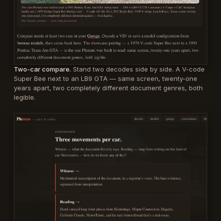
Two-car compare.
Stand two decodes side by side. A V-code
Super Bee next to an LB9 GTA — same screen, twenty-one
years apart, two completely different document genres, both
legible.