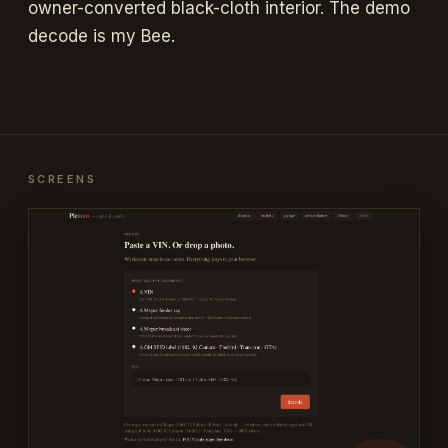
owner-converted black-cloth interior. The demo
decode is my Bee.
SCREENS