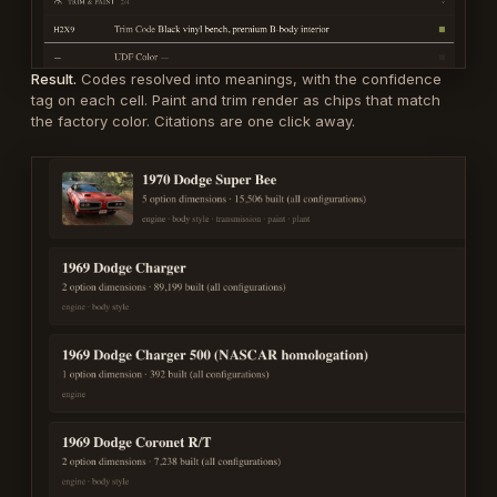
Result.
Codes resolved into meanings, with the confidence
tag on each cell. Paint and trim render as chips that match
the factory color. Citations are one click away.