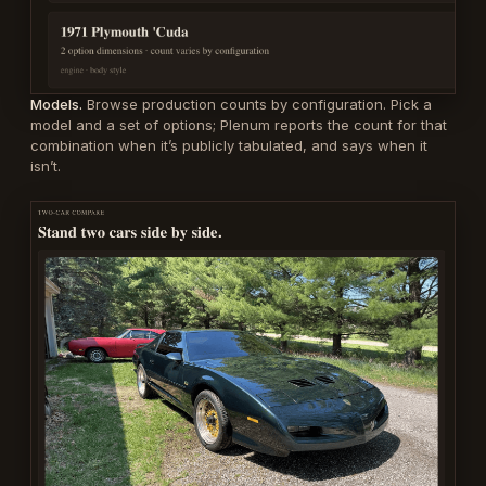
Models.
Browse production counts by configuration. Pick a
model and a set of options; Plenum reports the count for that
combination when it’s publicly tabulated, and says when it
isn’t.