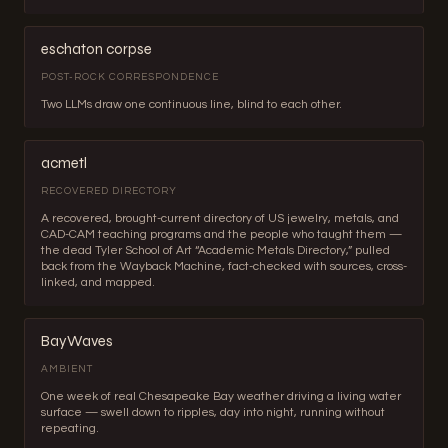
eschaton corpse
POST-ROCK CORRESPONDENCE
Two LLMs draw one continuous line, blind to each other.
acmetl
RECOVERED DIRECTORY
A recovered, brought-current directory of US jewelry, metals, and
CAD-CAM teaching programs and the people who taught them —
the dead Tyler School of Art “Academic Metals Directory,” pulled
back from the Wayback Machine, fact-checked with sources, cross-
linked, and mapped.
BayWaves
AMBIENT
One week of real Chesapeake Bay weather driving a living water
surface — swell down to ripples, day into night, running without
repeating.