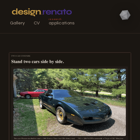
research
Gallery
CV
applications