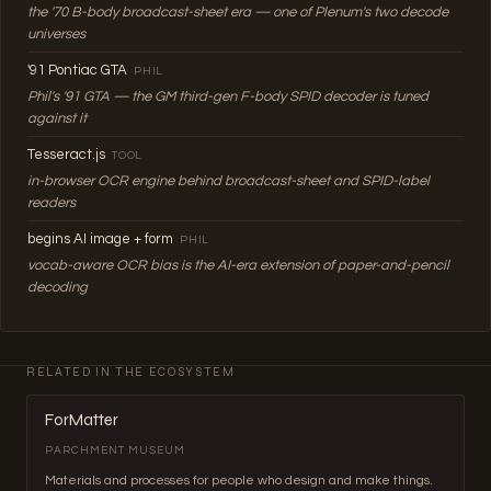
the '70 B-body broadcast-sheet era — one of Plenum's two decode
universes
'91 Pontiac GTA
PHIL
Phil's '91 GTA — the GM third-gen F-body SPID decoder is tuned
against it
Tesseract.js
TOOL
in-browser OCR engine behind broadcast-sheet and SPID-label
readers
begins AI image + form
PHIL
vocab-aware OCR bias is the AI-era extension of paper-and-pencil
decoding
RELATED IN THE ECOSYSTEM
ForMatter
PARCHMENT MUSEUM
Materials and processes for people who design and make things.