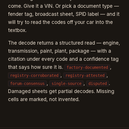
1992 SPID labels, in-browser Tesseract.js OCR with vocab-
come. Give it a VIN. Or pick a document type —
aware bias, deterministic decode engine with citations and
confidence tags on every code
fender tag, broadcast sheet, SPID label — and it
will try to read the codes off your car into the
textbox.
The decode returns a structured read — engine,
transmission, paint, plant, package — with a
citation under every code and a confidence tag
that says how sure it is.
,
factory-documented
,
,
registry-corroborated
registry-attested
,
,
.
forum-consensus
single-source
disputed
Damaged sheets get partial decodes. Missing
cells are marked, not invented.