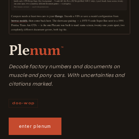
Ple
num
™
Decode factory numbers and documents on
muscle and pony cars. With uncertainties and
citations marked.
doo-wop
enter plenum