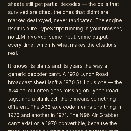
sheets still get partial decodes — the cells that
survived are cited, the ones that didn’t are
marked destroyed, never fabricated. The engine
itself is pure TypeScript running in your browser,
no LLM involved: same input, same output,
every time, which is what makes the citations
real.
It knows its plants and its years the way a
generic decoder can’t. A 1970 Lynch Road
broadcast sheet isn’t a 1970 St. Louis one — the
A34 callout often goes missing on Lynch Road
tags, and a blank cell there means something
different. The A32 axle code means one thing in
1970 and another in 1971. The N96 Air Grabber
can’t exist on a 1970 convertible, because the