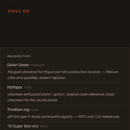
DRIVE ON
descends from
Galen Govier
PERSON
the gold standard for Mopar per-VIN production records — Plenum
cites and qualifies, doesn't replace
MyMopar
TOOL
volunteer enthusiast paint / option / engine code reference cross-
checked into the vocabularies
ThirdGen.org
TOOL
GM 3rd-gen F-body community registry — RPO and 1LE references
'70 Super Bee era
PHIL