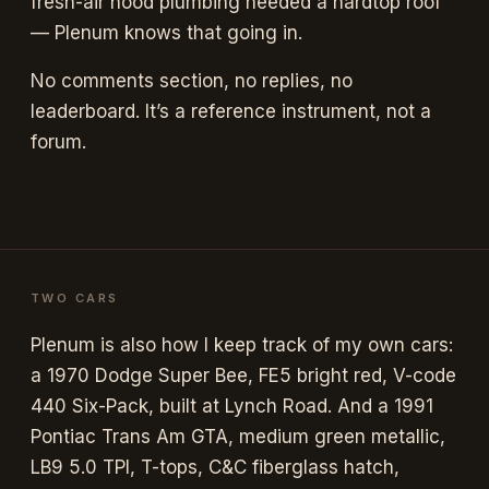
fresh-air hood plumbing needed a hardtop roof
— Plenum knows that going in.
No comments section, no replies, no
leaderboard. It’s a reference instrument, not a
forum.
TWO CARS
Plenum is also how I keep track of my own cars:
a 1970 Dodge Super Bee, FE5 bright red, V-code
440 Six-Pack, built at Lynch Road. And a 1991
Pontiac Trans Am GTA, medium green metallic,
LB9 5.0 TPI, T-tops, C&C fiberglass hatch,