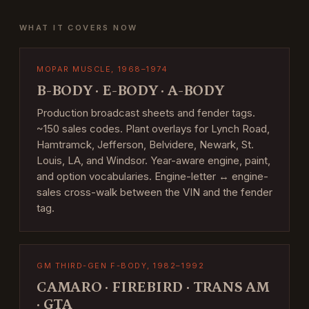
WHAT IT COVERS NOW
MOPAR MUSCLE, 1968–1974
B-BODY · E-BODY · A-BODY
Production broadcast sheets and fender tags.
~150 sales codes. Plant overlays for Lynch Road,
Hamtramck, Jefferson, Belvidere, Newark, St.
Louis, LA, and Windsor. Year-aware engine, paint,
and option vocabularies. Engine-letter ↔ engine-
sales cross-walk between the VIN and the fender
tag.
GM THIRD-GEN F-BODY, 1982–1992
CAMARO · FIREBIRD · TRANS AM
· GTA