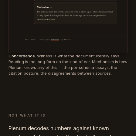
Concordance.
Witness is what the document literally says.
Reading is the long form on the kind of car. Mechanism is how
Plenum knows any of this — the per-schema essays, the
citation posture, the disagreements between sources.
NOT WHAT IT IS
Plenum decodes numbers against known