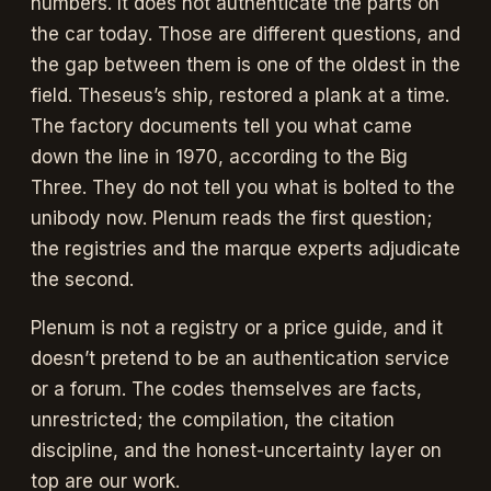
numbers. It does not authenticate the parts on
the car today. Those are different questions, and
the gap between them is one of the oldest in the
field. Theseus’s ship, restored a plank at a time.
The factory documents tell you what came
down the line in 1970, according to the Big
Three. They do not tell you what is bolted to the
unibody now. Plenum reads the first question;
the registries and the marque experts adjudicate
the second.
Plenum is not a registry or a price guide, and it
doesn’t pretend to be an authentication service
or a forum. The codes themselves are facts,
unrestricted; the compilation, the citation
discipline, and the honest-uncertainty layer on
top are our work.