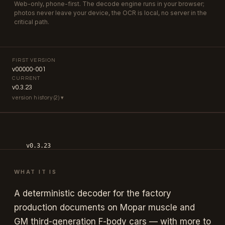
Web-only, phone-first. The decode engine runs in your browser;
photos never leave your device, the OCR is local, no server in the
critical path.
FIRST VERSION
v00000-001
CURRENT
v0.3.23
version history (2) ▾
v0.3.23
Encyclopedia paint-depth pass; version format moved from
v00000-NNN to vMAJOR.MINOR.PATCH; sustained iteration on
WHAT IT IS
model entries + chrome since v0.1.
A deterministic decoder for the factory
v00000-001
production documents on Mopar muscle and
initial public release — Mopar 1968–1974 broadcast sheets +
fender tags across B/E/A bodies, GM third-gen F-body 1982–
GM third-generation F-body cars — with more to