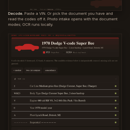
Decode.
Paste a VIN. Or pick the document you have and
read the codes off it. Photo intake opens with the document
modes; OCR runs locally.