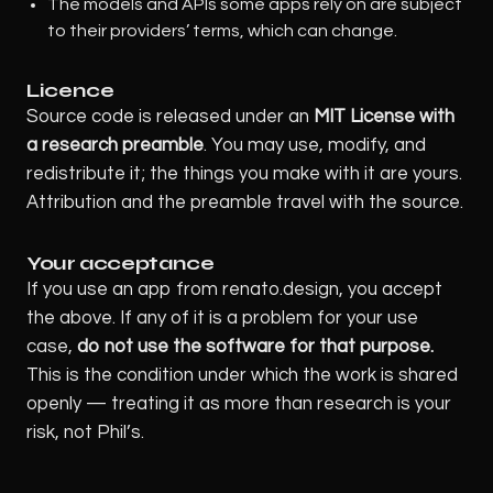
The models and APIs some apps rely on are subject
to their providers’ terms, which can change.
Licence
Source code is released under an
MIT License with
a research preamble
. You may use, modify, and
redistribute it; the things you make with it are yours.
Attribution and the preamble travel with the source.
Your acceptance
If you use an app from renato.design, you accept
the above. If any of it is a problem for your use
case,
do not use the software for that purpose.
This is the condition under which the work is shared
openly — treating it as more than research is your
risk, not Phil’s.