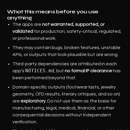
What this means before you use
anything
The apps are
not warranted, supported, or
validated
for production, safety-critical, regulated,
or professional work.
They may contain bugs, broken features, unstable
APIs, or outputs that look plausible but are wrong.
Third-party dependencies are attributed in each
NOTICES.md
app’s
, but
no formal IP clearance
has
been performed beyond that.
Domain-specific outputs (footwear lasts, jewelry
geometry, CFD results, literary critiques, and so on)
are
exploratory
. Do not use them as the basis for
manufacturing, legal, medical, financial, or other
consequential decisions without independent
verification.