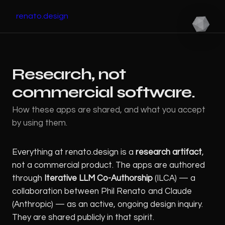
renato.design
Research, not
commercial software.
How these apps are shared, and what you accept
by using them.
Everything at renato.design is a
research artifact
,
not a commercial product. The apps are authored
through
Iterative LLM Co-Authorship
(ILCA) — a
collaboration between Phil Renato and Claude
(Anthropic) — as an active, ongoing design inquiry.
They are shared publicly in that spirit.