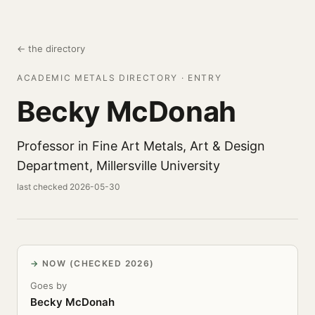
← the directory
ACADEMIC METALS DIRECTORY · ENTRY
Becky McDonah
Professor in Fine Art Metals, Art & Design
Department, Millersville University
last checked 2026-05-30
NOW (CHECKED 2026)
Goes by
Becky McDonah