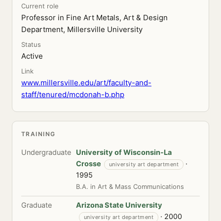
Current role
Professor in Fine Art Metals, Art & Design
Department, Millersville University
Status
Active
Link
www.millersville.edu/art/faculty-and-
staff/tenured/mcdonah-b.php
TRAINING
Undergraduate
University of Wisconsin-La
Crosse
·
university art department
1995
B.A. in Art & Mass Communications
Graduate
Arizona State University
· 2000
university art department