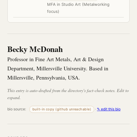
MFA in Studio Art (Metalworking
focus)
Becky McDonah
Professor in Fine Art Metals, Art & Design
Department, Millersville University. Based in
Millersville, Pennsylvania, USA.
This entry is auto-drafted from the directory's fact-check notes. Edit to
expand.
bio source:
·
✎ edit this bio
built-in copy (github unreachable)