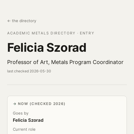
← the directory
ACADEMIC METALS DIRECTORY · ENTRY
Felicia Szorad
Professor of Art, Metals Program Coordinator
last checked 2026-05-30
NOW (CHECKED 2026)
Goes by
Felicia Szorad
Current role