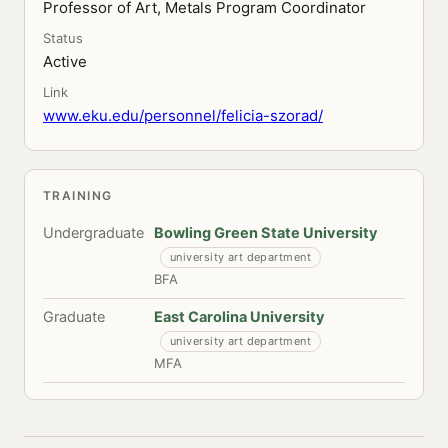
Professor of Art, Metals Program Coordinator
Status
Active
Link
www.eku.edu/personnel/felicia-szorad/
TRAINING
Undergraduate
Bowling Green State University
university art department
BFA
Graduate
East Carolina University
university art department
MFA