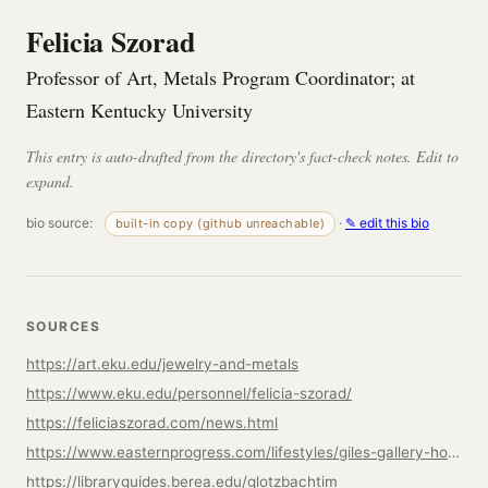
Felicia Szorad
Professor of Art, Metals Program Coordinator; at
Eastern Kentucky University
This entry is auto-drafted from the directory's fact-check notes. Edit to
expand.
bio source:
·
✎ edit this bio
built-in copy (github unreachable)
SOURCES
https://art.eku.edu/jewelry-and-metals
https://www.eku.edu/personnel/felicia-szorad/
https://feliciaszorad.com/news.html
https://www.easternprogress.com/lifestyles/giles-gallery-hosts-three-solo-exhibits/article_762906e6-5178-11ee-b194-07847a77a7f6.html
https://libraryguides.berea.edu/glotzbachtim