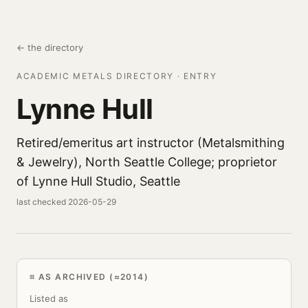
← the directory
ACADEMIC METALS DIRECTORY · ENTRY
Lynne Hull
Retired/emeritus art instructor (Metalsmithing
& Jewelry), North Seattle College; proprietor
of Lynne Hull Studio, Seattle
last checked 2026-05-29
AS ARCHIVED (≈2014)
Listed as