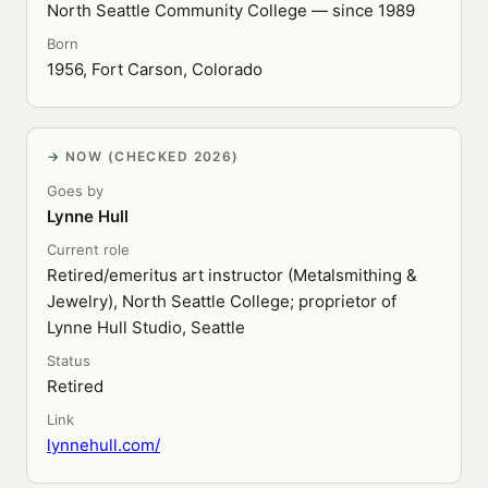
North Seattle Community College — since 1989
Born
1956, Fort Carson, Colorado
NOW (CHECKED 2026)
Goes by
Lynne Hull
Current role
Retired/emeritus art instructor (Metalsmithing &
Jewelry), North Seattle College; proprietor of
Lynne Hull Studio, Seattle
Status
Retired
Link
lynnehull.com/