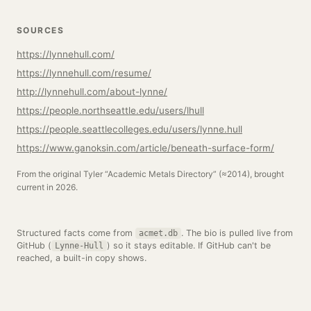
SOURCES
https://lynnehull.com/
https://lynnehull.com/resume/
http://lynnehull.com/about-lynne/
https://people.northseattle.edu/users/lhull
https://people.seattlecolleges.edu/users/lynne.hull
https://www.ganoksin.com/article/beneath-surface-form/
From the original Tyler “Academic Metals Directory” (≈2014), brought
current in 2026.
Structured facts come from
. The bio is pulled live from
acmet.db
GitHub (
) so it stays editable. If GitHub can't be
Lynne-Hull
reached, a built-in copy shows.