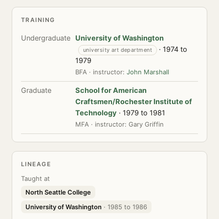
TRAINING
Undergraduate
University of Washington
· 1974 to
university art department
1979
BFA · instructor:
John Marshall
Graduate
School for American
Craftsmen/Rochester Institute of
Technology
· 1979 to 1981
MFA · instructor: Gary Griffin
LINEAGE
Taught at
North Seattle College
University of Washington
· 1985 to 1986