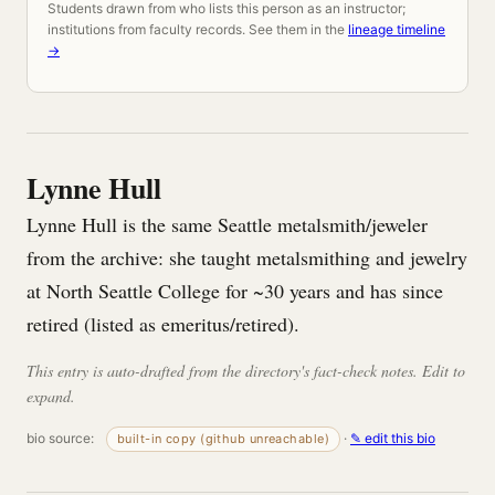
Students drawn from who lists this person as an instructor;
institutions from faculty records. See them in the
lineage timeline
→
Lynne Hull
Lynne Hull is the same Seattle metalsmith/jeweler
from the archive: she taught metalsmithing and jewelry
at North Seattle College for ~30 years and has since
retired (listed as emeritus/retired).
This entry is auto-drafted from the directory's fact-check notes. Edit to
expand.
bio source:
·
✎ edit this bio
built-in copy (github unreachable)