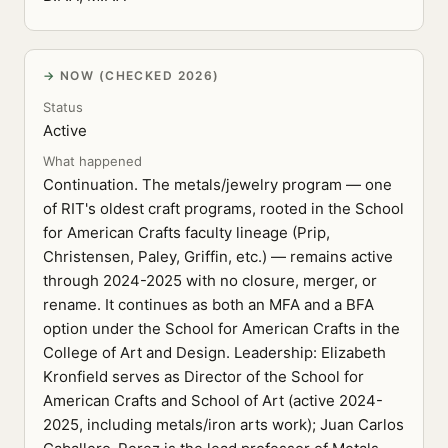
NOW (CHECKED 2026)
Status
Active
What happened
Continuation. The metals/jewelry program — one
of RIT's oldest craft programs, rooted in the School
for American Crafts faculty lineage (Prip,
Christensen, Paley, Griffin, etc.) — remains active
through 2024-2025 with no closure, merger, or
rename. It continues as both an MFA and a BFA
option under the School for American Crafts in the
College of Art and Design. Leadership: Elizabeth
Kronfield serves as Director of the School for
American Crafts and School of Art (active 2024-
2025, including metals/iron arts work); Juan Carlos