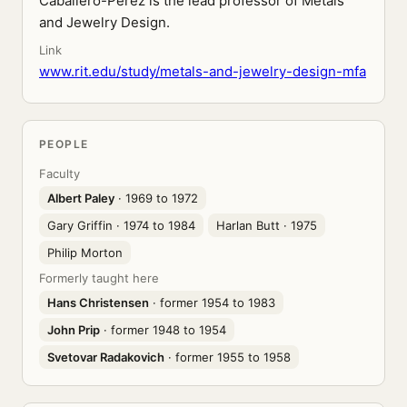
Caballero-Perez is the lead professor of Metals
and Jewelry Design.
Link
www.rit.edu/study/metals-and-jewelry-design-mfa
PEOPLE
Faculty
Albert Paley
· 1969 to 1972
Gary Griffin
· 1974 to 1984
Harlan Butt
· 1975
Philip Morton
Formerly taught here
Hans Christensen
· former 1954 to 1983
John Prip
· former 1948 to 1954
Svetovar Radakovich
· former 1955 to 1958