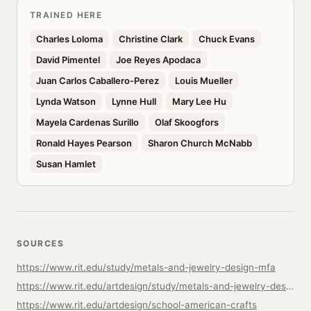
TRAINED HERE
Charles Loloma
Christine Clark
Chuck Evans
David Pimentel
Joe Reyes Apodaca
Juan Carlos Caballero-Perez
Louis Mueller
Lynda Watson
Lynne Hull
Mary Lee Hu
Mayela Cardenas Surillo
Olaf Skoogfors
Ronald Hayes Pearson
Sharon Church McNabb
Susan Hamlet
SOURCES
https://www.rit.edu/study/metals-and-jewelry-design-mfa
https://www.rit.edu/artdesign/study/metals-and-jewelry-design-mfa
https://www.rit.edu/artdesign/school-american-crafts