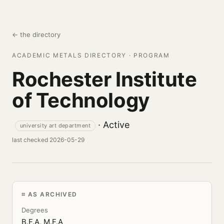
← the directory
ACADEMIC METALS DIRECTORY · PROGRAM
Rochester Institute
of Technology
· Active
university art department
last checked 2026-05-29
AS ARCHIVED
Degrees
B.F.A, M.F.A