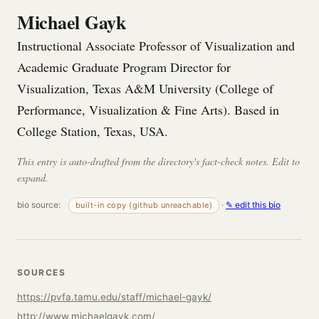
Michael Gayk
Instructional Associate Professor of Visualization and
Academic Graduate Program Director for
Visualization, Texas A&M University (College of
Performance, Visualization & Fine Arts). Based in
College Station, Texas, USA.
This entry is auto-drafted from the directory's fact-check notes. Edit to
expand.
bio source:
·
✎ edit this bio
built-in copy (github unreachable)
SOURCES
https://pvfa.tamu.edu/staff/michael-gayk/
http://www.michaelgayk.com/