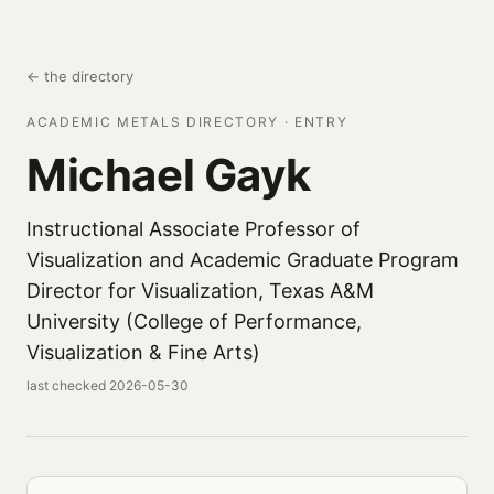
← the directory
ACADEMIC METALS DIRECTORY · ENTRY
Michael Gayk
Instructional Associate Professor of
Visualization and Academic Graduate Program
Director for Visualization, Texas A&M
University (College of Performance,
Visualization & Fine Arts)
last checked 2026-05-30