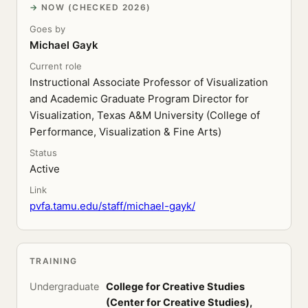
NOW (CHECKED 2026)
Goes by
Michael Gayk
Current role
Instructional Associate Professor of Visualization
and Academic Graduate Program Director for
Visualization, Texas A&M University (College of
Performance, Visualization & Fine Arts)
Status
Active
Link
pvfa.tamu.edu/staff/michael-gayk/
TRAINING
Undergraduate
College for Creative Studies
(Center for Creative Studies),