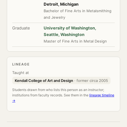
Detroit, Michigan
Bachelor of Fine Arts in Metalsmithing
and Jewelry
Graduate
University of Washington,
Seattle, Washington
Master of Fine Arts in Metal Design
LINEAGE
Taught at
Kendall College of Art and Design
· former circa 2005
Students drawn from who lists this person as an instructor;
institutions from faculty records. See them in the
lineage timeline
→