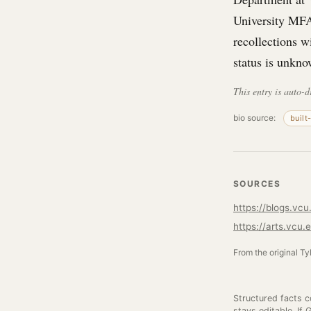
University MFA
recollections w
status is unkno
This entry is auto-d
bio source:
built
SOURCES
https://blogs.vc
https://arts.vcu
From the original Ty
Structured facts 
stays editable. If 