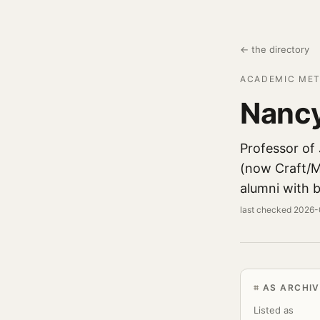
← the directory
ACADEMIC MET
Nanc
Professor of
(now Craft/M
alumni with b
last checked 2026
AS ARCHIV
Listed as