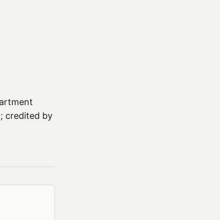
partment
; credited by