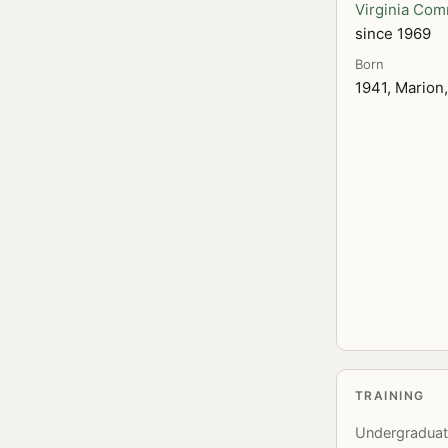
Virginia Com
since 1969
Born
1941, Marion,
TRAINING
Undergradua