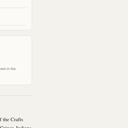
them in the
 the Crafts
Griner, Indiana