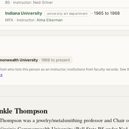
BS · instructor: Ned Griner
Indiana University
· 1965 to 1968
university art department
MFA · instructor:
Alma Eikerman
monwealth University
· 1969 to present
om who lists this person as an instructor; institutions from faculty records. See 
 →
nkle Thompson
hompson was a jewelry/metalsmithing professor and Chair of
Virginia Commonwealth University (Ball State BS under Ned 