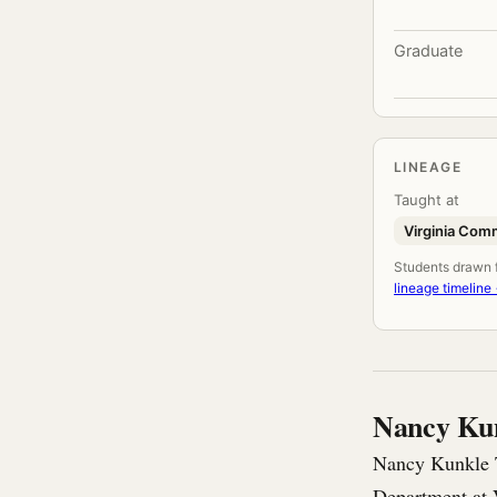
Graduate
LINEAGE
Taught at
Virginia Com
Students drawn fr
lineage timeline
Nancy Ku
Nancy Kunkle T
Department at 