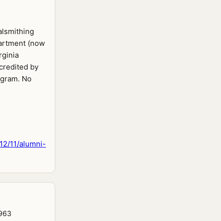
alsmithing
partment (now
rginia
credited by
ogram. No
12/11/alumni-
1963