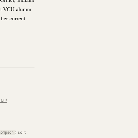
in VCU alumni
 her current
tal/
) so it
hompson