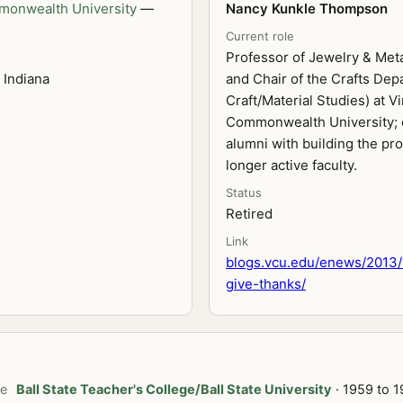
monwealth University
—
Nancy Kunkle Thompson
Current role
Professor of Jewelry & Met
 Indiana
and Chair of the Crafts De
Craft/Material Studies) at Vi
Commonwealth University; 
alumni with building the pr
longer active faculty.
Status
Retired
Link
blogs.vcu.edu/enews/2013/
give-thanks/
te
Ball State Teacher's College/Ball State University
· 1959 to 