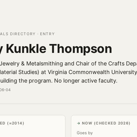
ALS DIRECTORY · ENTRY
y Kunkle Thompson
 Jewelry & Metalsmithing and Chair of the Crafts De
aterial Studies) at Virginia Commonwealth University
uilding the program. No longer active faculty.
-06-04
ED (≈2014)
NOW (CHECKED 2026)
Goes by