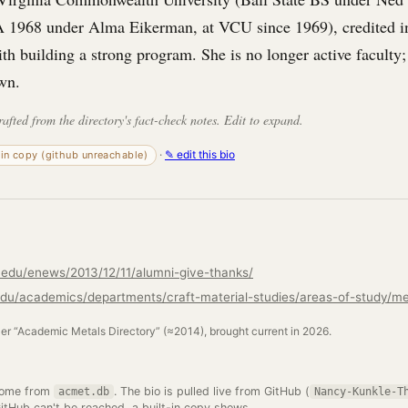
 1968 under Alma Eikerman, at VCU since 1969), credited 
ith building a strong program. She is no longer active faculty;
wn.
rafted from the directory's fact-check notes. Edit to expand.
·
✎ edit this bio
-in copy (github unreachable)
u.edu/enews/2013/12/11/alumni-give-thanks/
.edu/academics/departments/craft-material-studies/areas-of-study/me
ler “Academic Metals Directory” (≈2014), brought current in 2026.
come from
. The bio is pulled live from GitHub (
acmet.db
Nancy-Kunkle-T
GitHub can't be reached, a built-in copy shows.