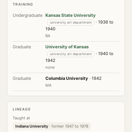
TRAINING
Undergraduate
Kansas State University
· 1936 to
university art department
1940
BA
Graduate
University of Kansas
· 1940 to
university art department
1942
none
Graduate
Columbia University
· 1942
MA
LINEAGE
Taught at
Indiana University
· former 1947 to 1978