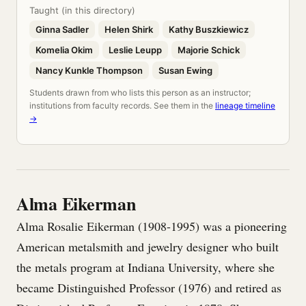
Taught (in this directory)
Ginna Sadler
Helen Shirk
Kathy Buszkiewicz
Komelia Okim
Leslie Leupp
Majorie Schick
Nancy Kunkle Thompson
Susan Ewing
Students drawn from who lists this person as an instructor;
institutions from faculty records. See them in the
lineage timeline
→
Alma Eikerman
Alma Rosalie Eikerman (1908-1995) was a pioneering
American metalsmith and jewelry designer who built
the metals program at Indiana University, where she
became Distinguished Professor (1976) and retired as