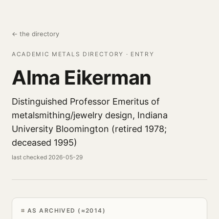
← the directory
ACADEMIC METALS DIRECTORY · ENTRY
Alma Eikerman
Distinguished Professor Emeritus of
metalsmithing/jewelry design, Indiana
University Bloomington (retired 1978;
deceased 1995)
last checked 2026-05-29
AS ARCHIVED (≈2014)