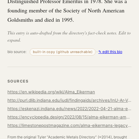
Distinguished Professor Emeritus in 1978. She was a
founding member of the Society of North American
Goldsmiths and died in 1995.
This entry is auto-drafted from the directory's fact-check notes. Edit to
expand.
bio source:
·
✎ edit this bio
built-in copy (github unreachable)
SOURCES
https://en.wikipedia.org/wiki/Alma_Eikerman
http://purl.dlib.indiana.edu/iudl/findingaids/archives/InU-Ar-VAD7700
https://eskenazi.indiana.edu/news/2022/2022-04-21-alma-eikerman.html
https://encyclopedia.design/2022/08/15/alma-eikerman-american-jewellery-designer-and-silversmith/
https://limestonepostmagazine.com/alma-eikermans-legacy-still-inspires-metalsmiths-jewelry-designers/
From the original Tyler “Academic Metals Directory” (≈2014), brought