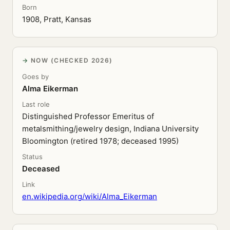
Born
1908, Pratt, Kansas
NOW (CHECKED 2026)
Goes by
Alma Eikerman
Last role
Distinguished Professor Emeritus of
metalsmithing/jewelry design, Indiana University
Bloomington (retired 1978; deceased 1995)
Status
Deceased
Link
en.wikipedia.org/wiki/Alma_Eikerman