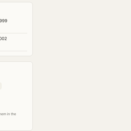
1999
2002
them in the