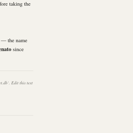
fore taking the
 — the name
enato
since
t.db`. Edit this text