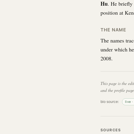
Hu
. He briefly
position at Ken
THE NAME
The names trac
under which he
2008.
This page is the edi
and the profile page
bio source:
live 
SOURCES