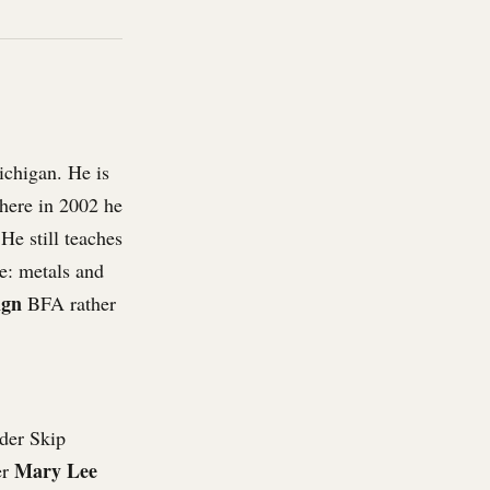
ichigan. He is
where in 2002 he
He still teaches
e: metals and
ign
BFA rather
der Skip
Mary Lee
er