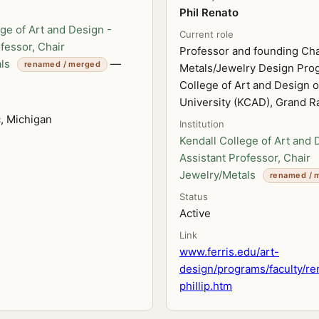
Phil Renato
ge of Art and Design -
Current role
fessor, Chair
Professor and founding Cha
ls
—
renamed / merged
Metals/Jewelry Design Prog
College of Art and Design of
University (KCAD), Grand R
c, Michigan
Institution
Kendall College of Art and 
Assistant Professor, Chair
Jewelry/Metals
renamed / 
Status
Active
Link
www.ferris.edu/art-
design/programs/faculty/re
phillip.htm