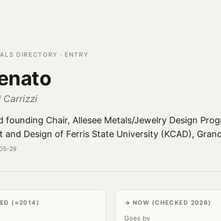
ALS DIRECTORY · ENTRY
Renato
 Carrizzi
d founding Chair, Allesee Metals/Jewelry Design Prog
t and Design of Ferris State University (KCAD), Gran
-05-29
ED (≈2014)
NOW (CHECKED 2026)
Goes by