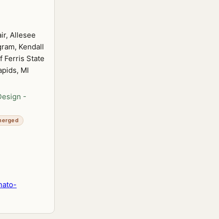
ir, Allesee
ram, Kendall
 Ferris State
apids, MI
Design -
merged
nato-