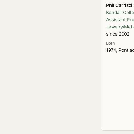
Phil Carrizzi
Kendall Colle
Assistant Pro
Jewelry/Meta
since 2002
Born
1974, Pontia