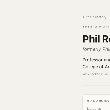
← the directory
ACADEMIC MET
Phil 
formerly Phil
Professor an
College of Ar
last checked 2026
AS ARCHIV
Listed as