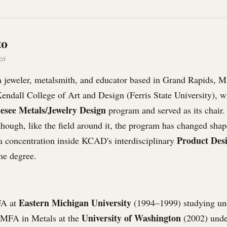
to
zi
a jeweler, metalsmith, and educator based in Grand Rapids, M
Kendall College of Art and Design (Ferris State University), 
lesee Metals/Jewelry Design
program and served as its chair. 
hough, like the field around it, the program has changed shap
Product Des
a concentration inside KCAD's interdisciplinary
ne degree.
Eastern Michigan University
FA at
(1994–1999) studying un
University of Washington
 MFA in Metals at the
(2002) und