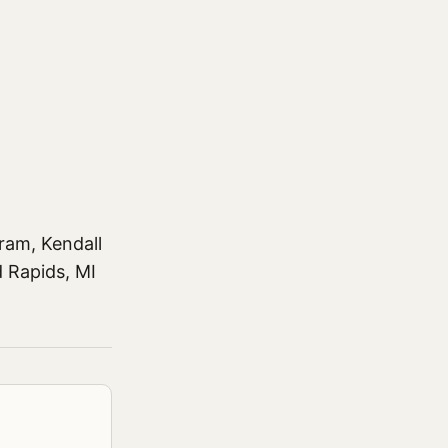
ram, Kendall
d Rapids, MI