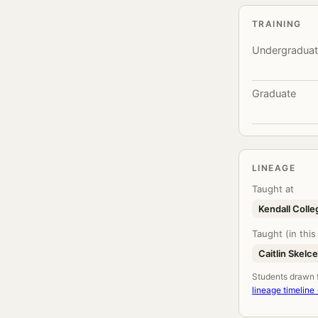
TRAINING
Undergradua
Graduate
LINEAGE
Taught at
Kendall Colle
Taught (in this
Caitlin Skelc
Students drawn fr
lineage timeline