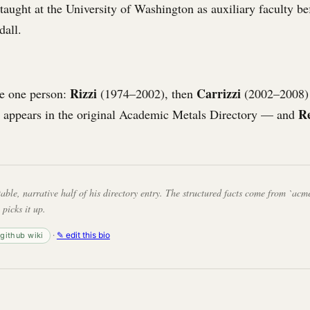
 taught at the University of Washington as auxiliary faculty be
dall.
Rizzi
Carrizzi
e one person:
(1974–2002), then
(2002–2008)
R
 appears in the original Academic Metals Directory — and
table, narrative half of his directory entry. The structured facts come from `acme
 picks it up.
·
✎ edit this bio
· github wiki