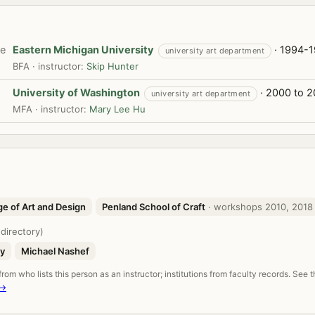
te
Eastern Michigan University
· 1994-
university art department
BFA · instructor:
Skip Hunter
University of Washington
· 2000 to 
university art department
MFA · instructor:
Mary Lee Hu
ge of Art and Design
Penland School of Craft
· workshops 2010, 2018
 directory)
ey
Michael Nashef
om who lists this person as an instructor; institutions from faculty records. See 
 →