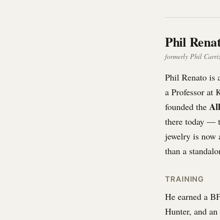
Phil Rena
formerly Phil Carriz
Phil Renato is 
a Professor at 
Al
founded the
there today — t
jewelry is now 
than a standalo
TRAINING
He earned a B
Hunter, and an