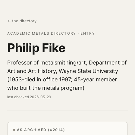
← the directory
ACADEMIC METALS DIRECTORY · ENTRY
Philip Fike
Professor of metalsmithing/art, Department of
Art and Art History, Wayne State University
(1953–died in office 1997; 45-year member
who built the metals program)
last checked 2026-05-29
AS ARCHIVED (≈2014)