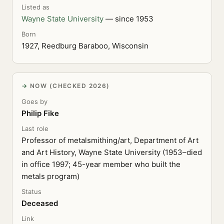
Listed as
Wayne State University
— since 1953
Born
1927, Reedburg Baraboo, Wisconsin
NOW (CHECKED 2026)
Goes by
Philip Fike
Last role
Professor of metalsmithing/art, Department of Art
and Art History, Wayne State University (1953–died
in office 1997; 45-year member who built the
metals program)
Status
Deceased
Link