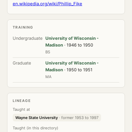
en.wikipedia.org/wiki/Phillip_Fike
TRAINING
Undergraduate
University of Wisconsin -
Madison
· 1946 to 1950
BS
Graduate
University of Wisconsin -
Madison
· 1950 to 1951
MA
LINEAGE
Taught at
Wayne State University
· former 1953 to 1997
Taught (in this directory)