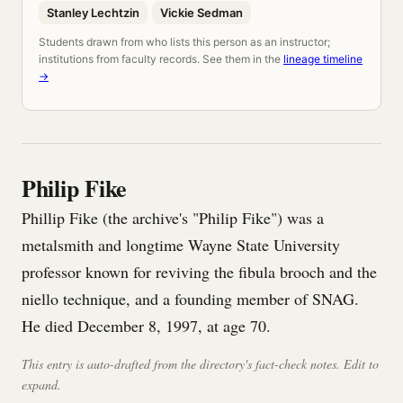
Stanley Lechtzin
Vickie Sedman
Students drawn from who lists this person as an instructor;
institutions from faculty records. See them in the
lineage timeline
→
Philip Fike
Phillip Fike (the archive's "Philip Fike") was a
metalsmith and longtime Wayne State University
professor known for reviving the fibula brooch and the
niello technique, and a founding member of SNAG.
He died December 8, 1997, at age 70.
This entry is auto-drafted from the directory's fact-check notes. Edit to
expand.