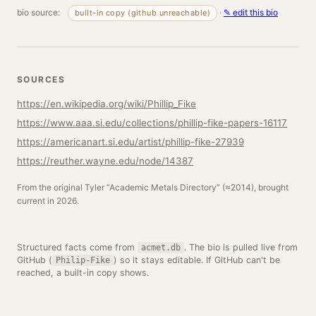
bio source:
·
✎ edit this bio
built-in copy (github unreachable)
SOURCES
https://en.wikipedia.org/wiki/Phillip_Fike
https://www.aaa.si.edu/collections/phillip-fike-papers-16117
https://americanart.si.edu/artist/phillip-fike-27939
https://reuther.wayne.edu/node/14387
From the original Tyler “Academic Metals Directory” (≈2014), brought
current in 2026.
Structured facts come from
. The bio is pulled live from
acmet.db
GitHub (
) so it stays editable. If GitHub can't be
Philip-Fike
reached, a built-in copy shows.