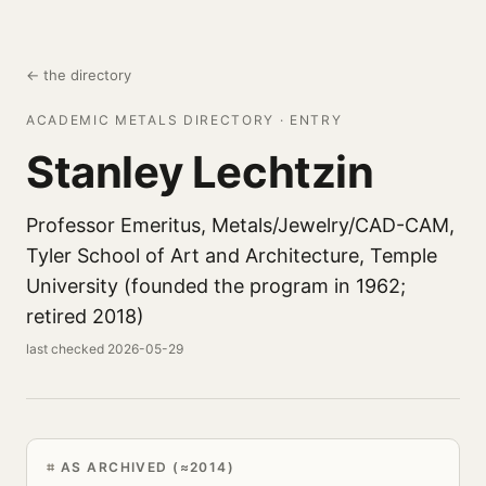
← the directory
ACADEMIC METALS DIRECTORY · ENTRY
Stanley Lechtzin
Professor Emeritus, Metals/Jewelry/CAD-CAM,
Tyler School of Art and Architecture, Temple
University (founded the program in 1962;
retired 2018)
last checked 2026-05-29
AS ARCHIVED (≈2014)