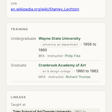
Link
en.wikipedia.org/wiki/Stanley_Lechtzin
TRAINING
Undergraduate
Wayne State University
· 1956 to
university art department
1960
BFA · instructor:
Philip Fike
Graduate
Cranbrook Academy of Art
· 1960 to 1962
art & design college
MFA · instructor:
Richard Thomas
LINEAGE
Taught at
Tyler School of Art/Temple University
· 1962 to