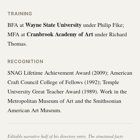
TRAINING
Wayne State University
BFA at
under Philip Fike;
Cranbrook Academy of Art
MFA at
under Richard
Thomas.
RECOGNITION
SNAG Lifetime Achievement Award (2009); American
Craft Council College of Fellows (1992); Temple
University Great Teacher Award (1989). Work in the
Metropolitan Museum of Art and the Smithsonian
American Art Museum.
Editable narrative half of his directory entry. The structured facts