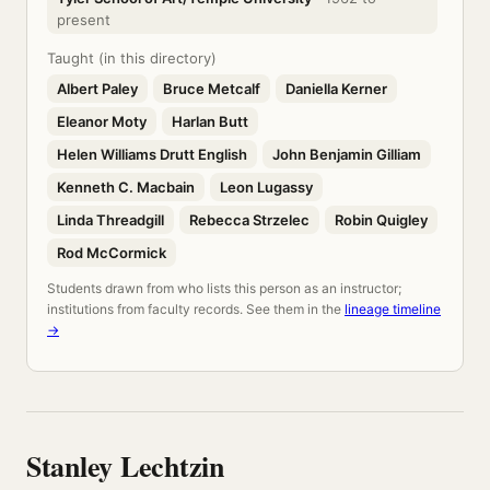
present
Taught (in this directory)
Albert Paley
Bruce Metcalf
Daniella Kerner
Eleanor Moty
Harlan Butt
Helen Williams Drutt English
John Benjamin Gilliam
Kenneth C. Macbain
Leon Lugassy
Linda Threadgill
Rebecca Strzelec
Robin Quigley
Rod McCormick
Students drawn from who lists this person as an instructor;
institutions from faculty records. See them in the
lineage timeline
→
Stanley Lechtzin