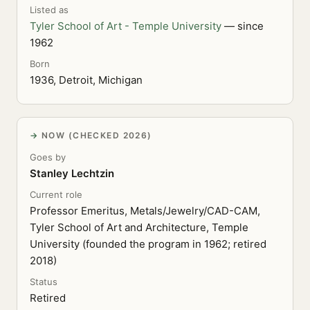
Listed as
Tyler School of Art - Temple University
— since
1962
Born
1936, Detroit, Michigan
NOW (CHECKED 2026)
Goes by
Stanley Lechtzin
Current role
Professor Emeritus, Metals/Jewelry/CAD-CAM,
Tyler School of Art and Architecture, Temple
University (founded the program in 1962; retired
2018)
Status
Retired