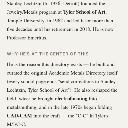
Stanley Lechtzin (b. 1936, Detroit) founded the
Tyler School of Art
Jewelry/Metals program at
,
Temple University, in 1962 and led it for more than
five decades until his retirement in 2018. He is now
Professor Emeritus.
WHY HE'S AT THE CENTER OF THIS
He is the reason this directory exists — he built and
curated the original Academic Metals Directory itself
(every school page ends "send corrections to Stanley
Lechtzin, Tyler School of Art"). He also reshaped the
electroforming
field twice: he brought
into
metalsmithing, and in the late 1970s began folding
CAD-CAM
into the craft — the "C-C" in Tyler's
M/J/C-C.