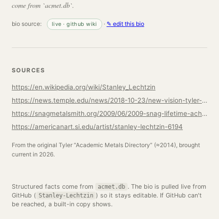
come from `acmet.db`.
bio source:
·
✎ edit this bio
live · github wiki
SOURCES
https://en.wikipedia.org/wiki/Stanley_Lechtzin
https://news.temple.edu/news/2018-10-23/new-vision-tyler-metalsjewelrycad-cam
https://snagmetalsmith.org/2009/06/2009-snag-lifetime-achievement-award-stanley-lechtzin/
https://americanart.si.edu/artist/stanley-lechtzin-6194
From the original Tyler “Academic Metals Directory” (≈2014), brought
current in 2026.
Structured facts come from
. The bio is pulled live from
acmet.db
GitHub (
) so it stays editable. If GitHub can't
Stanley-Lechtzin
be reached, a built-in copy shows.