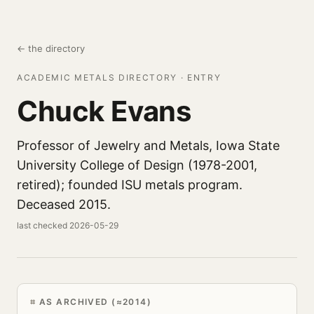
← the directory
ACADEMIC METALS DIRECTORY · ENTRY
Chuck Evans
Professor of Jewelry and Metals, Iowa State
University College of Design (1978-2001,
retired); founded ISU metals program.
Deceased 2015.
last checked 2026-05-29
AS ARCHIVED (≈2014)