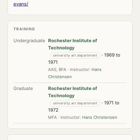
evans/
TRAINING
Undergraduate
Rochester Institute of
Technology
· 1969 to
university art department
1971
AAS, BFA · instructor:
Hans
Christensen
Graduate
Rochester Institute of
Technology
· 1971 to
university art department
1972
MFA · instructor:
Hans Christensen