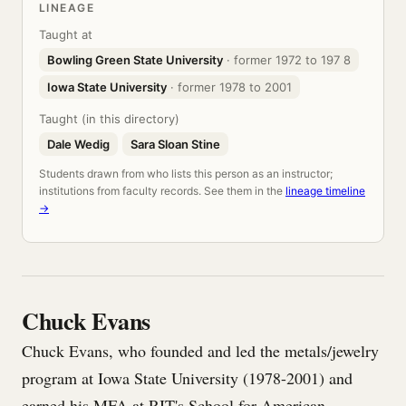
LINEAGE
Taught at
Bowling Green State University
· former 1972 to 197 8
Iowa State University
· former 1978 to 2001
Taught (in this directory)
Dale Wedig
Sara Sloan Stine
Students drawn from who lists this person as an instructor;
institutions from faculty records. See them in the
lineage timeline
→
Chuck Evans
Chuck Evans, who founded and led the metals/jewelry
program at Iowa State University (1978-2001) and
earned his MFA at RIT's School for American