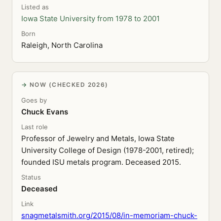
Listed as
Iowa State University from 1978 to 2001
Born
Raleigh, North Carolina
NOW (CHECKED 2026)
Goes by
Chuck Evans
Last role
Professor of Jewelry and Metals, Iowa State
University College of Design (1978-2001, retired);
founded ISU metals program. Deceased 2015.
Status
Deceased
Link
snagmetalsmith.org/2015/08/in-memoriam-chuck-