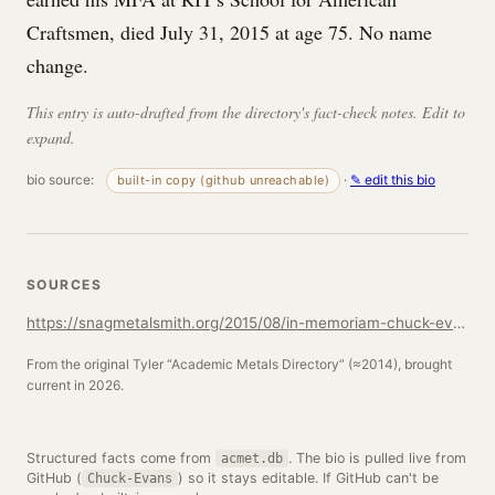
Craftsmen, died July 31, 2015 at age 75. No name
change.
This entry is auto-drafted from the directory's fact-check notes. Edit to
expand.
bio source:
·
✎ edit this bio
built-in copy (github unreachable)
SOURCES
https://snagmetalsmith.org/2015/08/in-memoriam-chuck-evans/
From the original Tyler “Academic Metals Directory” (≈2014), brought
current in 2026.
Structured facts come from
. The bio is pulled live from
acmet.db
GitHub (
) so it stays editable. If GitHub can't be
Chuck-Evans