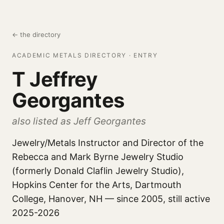
← the directory
ACADEMIC METALS DIRECTORY · ENTRY
T Jeffrey
Georgantes
also listed as Jeff Georgantes
Jewelry/Metals Instructor and Director of the
Rebecca and Mark Byrne Jewelry Studio
(formerly Donald Claflin Jewelry Studio),
Hopkins Center for the Arts, Dartmouth
College, Hanover, NH — since 2005, still active
2025-2026