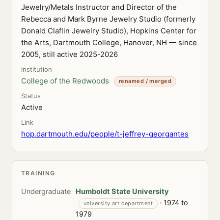
Jewelry/Metals Instructor and Director of the
Rebecca and Mark Byrne Jewelry Studio (formerly
Donald Claflin Jewelry Studio), Hopkins Center for
the Arts, Dartmouth College, Hanover, NH — since
2005, still active 2025-2026
Institution
College of the Redwoods
renamed / merged
Status
Active
Link
hop.dartmouth.edu/people/t-jeffrey-georgantes
TRAINING
Undergraduate
Humboldt State University
· 1974 to
university art department
1979