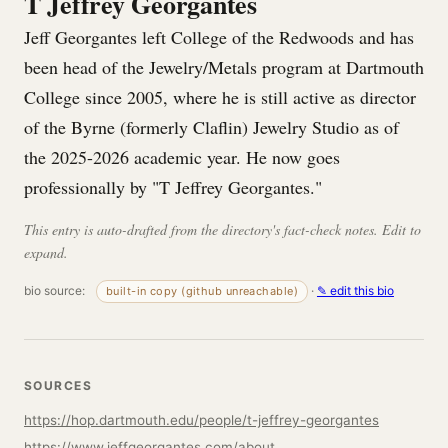
T Jeffrey Georgantes
Jeff Georgantes left College of the Redwoods and has
been head of the Jewelry/Metals program at Dartmouth
College since 2005, where he is still active as director
of the Byrne (formerly Claflin) Jewelry Studio as of
the 2025-2026 academic year. He now goes
professionally by "T Jeffrey Georgantes."
This entry is auto-drafted from the directory's fact-check notes. Edit to
expand.
bio source:
·
✎ edit this bio
built-in copy (github unreachable)
SOURCES
https://hop.dartmouth.edu/people/t-jeffrey-georgantes
https://www.jeffgeorgantes.com/about