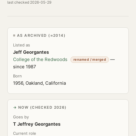
last checked 2026-05-29
AS ARCHIVED (≈2014)
Listed as
Jeff Georgantes
College of the Redwoods
—
renamed / merged
since 1987
Born
1956, Oakland, California
NOW (CHECKED 2026)
Goes by
T Jeffrey Georgantes
Current role