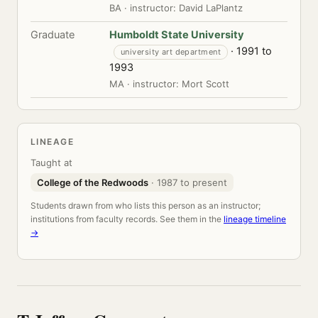
BA · instructor: David LaPlantz
Graduate
Humboldt State University
· 1991 to
university art department
1993
MA · instructor: Mort Scott
LINEAGE
Taught at
College of the Redwoods
· 1987 to present
Students drawn from who lists this person as an instructor;
institutions from faculty records. See them in the
lineage timeline
→