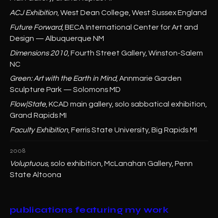
ACJ Exhibition
, West Dean College, West Sussex England
Future Forward
, BECA International Center for Art and
Design — Albuquerque NM
Dimensions 2010
, Fourth Street Gallery, Winston-Salem
NC
Green: Art with the Earth in Mind
, Annmarie Garden
Sculpture Park — Solomons MD
Flow|State
, KCAD main gallery, solo sabbatical exhibition,
Grand Rapids MI
Faculty Exhibition
, Ferris State University, Big Rapids MI
2008
Voluptuous
, solo exhibition, McLanahan Gallery, Penn
State Altoona
publications featuring my work