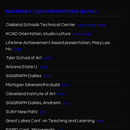
lectures / presentations given
Oakland Schools Technical Center
2022, 2023, 2024
KCAD Orientation, studio culture
2020–2024
Lifetime Achievement Award presentation, Mary Lee
Hu
2024
Tyler School of Art
2018
Arizona State U.
2014
SIGGRAPH Dailies
2014
Michigan Silversmiths Guild
2013
Cleveland Institute of Art
2013
SIGGRAPH Dailies, Anaheim
2013
SUNY New Paltz
2011
Great Lakes Conf. on Teaching and Learning
2011
RAPID Conf., Minneapolis
2011