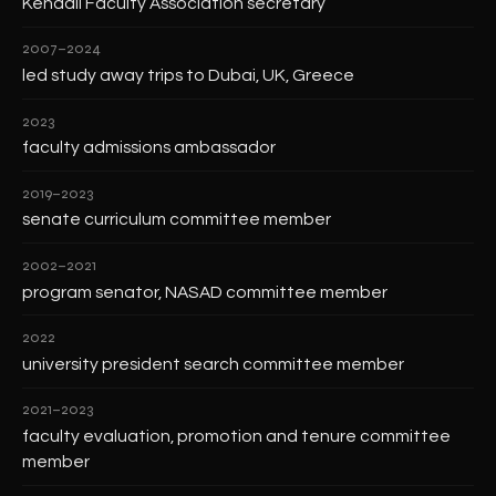
Kendall Faculty Association secretary
2007–2024
led study away trips to Dubai, UK, Greece
2023
faculty admissions ambassador
2019–2023
senate curriculum committee member
2002–2021
program senator, NASAD committee member
2022
university president search committee member
2021–2023
faculty evaluation, promotion and tenure committee
member