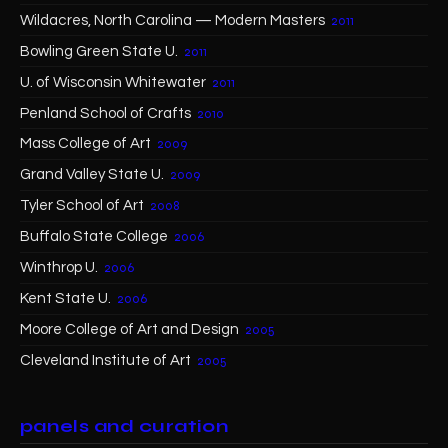
Wildacres, North Carolina — Modern Masters
2011
Bowling Green State U.
2011
U. of Wisconsin Whitewater
2011
Penland School of Crafts
2010
Mass College of Art
2009
Grand Valley State U.
2009
Tyler School of Art
2008
Buffalo State College
2006
Winthrop U.
2006
Kent State U.
2006
Moore College of Art and Design
2005
Cleveland Institute of Art
2005
panels and curation