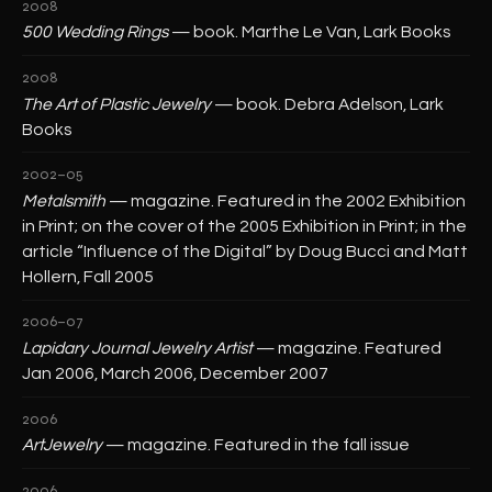
2008
500 Wedding Rings
— book. Marthe Le Van, Lark Books
2008
The Art of Plastic Jewelry
— book. Debra Adelson, Lark
Books
2002–05
Metalsmith
— magazine. Featured in the 2002 Exhibition
in Print; on the cover of the 2005 Exhibition in Print; in the
article “Influence of the Digital” by Doug Bucci and Matt
Hollern, Fall 2005
2006–07
Lapidary Journal Jewelry Artist
— magazine. Featured
Jan 2006, March 2006, December 2007
2006
ArtJewelry
— magazine. Featured in the fall issue
2006