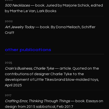
500 Necklaces
— book. Juried by Marjorie Schick, edited
by Marthe Le Van, Lark Books
2002
Art Jewelry Today
— book. By Dona Meilach, Schiffer
Craft
other publications
2025
Crain’s Business, Charlie Tyke
— article. Quoted on the
contributions of designer Charlie Tyke to the
development of Little Tikes brand blow-molded toys,
April 2025
2017
Crafting Error, Thinking Through Things
— book. Essays on
design from 2015 sabbatical, Feb 2017