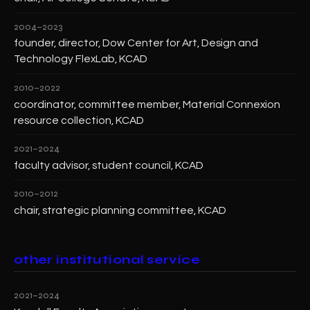
2004–2023
founder, director, Dow Center for Art, Design and
Technology FlexLab, KCAD
2010–2022
coordinator, committee member, Material Connexion
resource collection, KCAD
2021–2024
faculty advisor, student council, KCAD
2010–2012
chair, strategic planning committee, KCAD
other institutional service
2021–2024