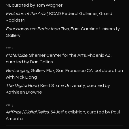
MI, curated by Tom Wagner
Evolution of the Artist
, KCAD Federal Galleries, Grand
Rapids MI
Four Hands are Better than Two
, East Carolina University
Gallery
2014
Materialize
, Shemer Center for the Arts, Phoenix AZ,
curated by Dan Collins
Be-Longing
, Gallery Flux, San Francisco CA, collaboration
with Nick Dong
The Digital Hand
, Kent State University, curated by
Kathleen Browne
2013
ArtPrize | Digital Relics
, 54Jeff exhibition, curated by Paul
Amenta