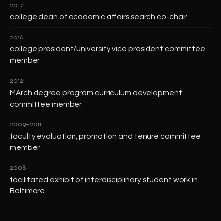
2017
college dean of academic affairs search co-chair
2016
college president/university vice president committee
member
2012
MArch degree program curriculum development
committee member
2009–2011
faculty evaluation, promotion and tenure committee
member
2008
facilitated exhibit of interdisciplinary student work in
Baltimore