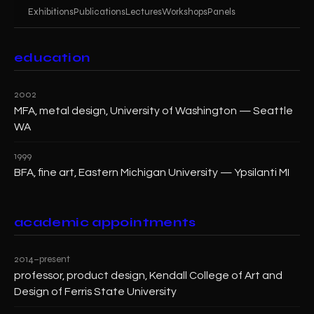
Exhibitions
Publications
Lectures
Workshops
Panels
education
2002
MFA, metal design, University of Washington — Seattle
WA
1999
BFA, fine art, Eastern Michigan University — Ypsilanti MI
academic appointments
2014–present
professor, product design, Kendall College of Art and
Design of Ferris State University