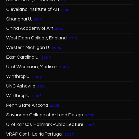
Cleveland Institute of Art
2010
Shanghai U.
2010
China Academy of Art
2010
West Dean College, England
2010
Western Michigan U.
2009
East Carolina U.
2009
U. of Wisconsin, Madison
2009
Winthrop U.
2009
UNC Asheville
2008
Winthrop U.
2008
Penn State Altoona
2008
Savannah College of Art and Design
2008
U. of Kansas, Hallmark Public Lecture
2008
VRAP Conf., Leiria Portugal
2007