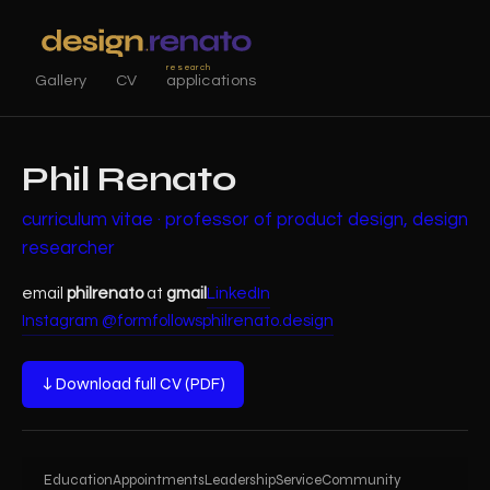
research
Gallery
CV
applications
Phil Renato
curriculum vitae · professor of product design, design
researcher
email
philrenato
at
gmail
LinkedIn
Instagram @formfollowsphil
renato.design
↓ Download full CV (PDF)
Education
Appointments
Leadership
Service
Community