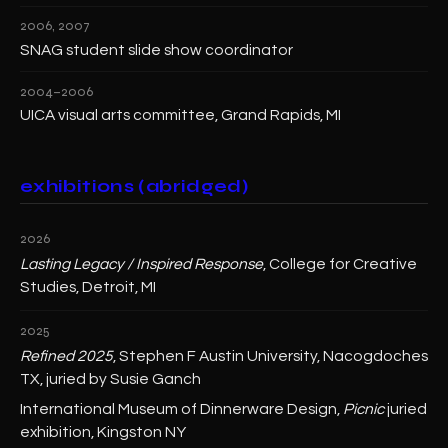
2006, 2007
SNAG student slide show coordinator
2004–2006
UICA visual arts committee, Grand Rapids, MI
exhibitions (abridged)
2026
Lasting Legacy / Inspired Response
, College for Creative
Studies, Detroit, MI
2025
Refined 2025
, Stephen F Austin University, Nacogdoches
TX, juried by Susie Ganch
International Museum of Dinnerware Design,
Picnic
juried
exhibition, Kingston NY