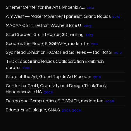
Shemer Center for the Arts, Phoenix AZ
2014
AimWest — Maker Movement panelist, Grand Rapids
2014
MACAA Conf., Detroit, Wayne State U.
2013
StartGarden, Grand Rapids, 3D printing
2013
Space is the Place, SIGGRAPH, moderator
2012
Syd Mead Exhibition, KCAD Fed Galleries — facilitator
2012
TEDx Labs Grand Rapids Cadlaboration Exhibition,
curator
2011
State of the Art, Grand Rapids Art Museum
2010
Center for Craft, Creativity and Design Think Tank,
Hendersonville NC
2009
Design and Computation, SIGGRAPH, moderated
2008
Educator’s Dialogue, SNAG
2003, 2006