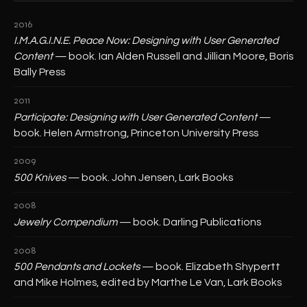
2016
I.M.A.G.I.N.E. Peace Now: Designing with User Generated
Content
— book. Ian Alden Russell and Jillian Moore, Boris
Bally Press
2011
Participate: Designing with User Generated Content
—
book. Helen Armstrong, Princeton University Press
2009
500 Knives
— book. John Jensen, Lark Books
2008
Jewelry Compendium
— book. Darling Publications
2008
500 Pendants and Lockets
— book. Elizabeth Shypertt
and Mike Holmes, edited by Marthe Le Van, Lark Books