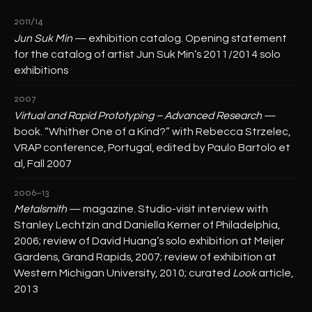
2011/14
Jun Suk Min
— exhibition catalog. Opening statement
for the catalog of artist Jun Suk Min’s 2011/2014 solo
exhibitions
2007
Virtual and Rapid Prototyping – Advanced Research
—
book. “Whither One of a Kind?” with Rebecca Strzelec,
VRAP conference, Portugal, edited by Paulo Bartolo et
al, Fall 2007
2006–13
Metalsmith
— magazine. Studio-visit interview with
Stanley Lechtzin and Daniella Kerner of Philadelphia,
2006; review of David Huang’s solo exhibition at Meijer
Gardens, Grand Rapids, 2007; review of exhibition at
Western Michigan University, 2010; curated
Look
article,
2013