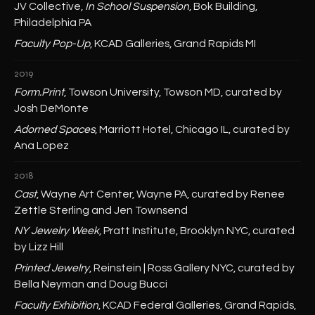
JV Collective,
In School Suspension
, Bok Building,
Philadelphia PA
Faculty Pop-Up
, KCAD Galleries, Grand Rapids MI
2019
Form.Print
, Towson University, Towson MD, curated by
Josh DeMonte
Adorned Spaces
, Marriott Hotel, Chicago IL, curated by
Ana Lopez
2018
Cast
, Wayne Art Center, Wayne PA, curated by Renee
Zettle Sterling and Jen Townsend
NY Jewelry Week
, Pratt Institute, Brooklyn NYC, curated
by Lizz Hill
Printed Jewelry
, Reinstein | Ross Gallery NYC, curated by
Bella Neyman and Doug Bucci
Faculty Exhibition
, KCAD Federal Galleries, Grand Rapids,