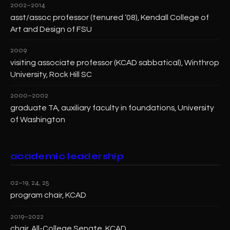
2002–2014
asst/assoc professor (tenured ‘08), Kendall College of
Art and Design of FSU
2009
visiting associate professor (KCAD sabbatical), Winthrop
University, Rock Hill SC
2000–2002
graduate TA, auxiliary faculty in foundations, University
of Washington
academic leadership
02–19, 24, 25
program chair, KCAD
2019–2022
chair, All-College Senate, KCAD