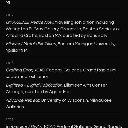
MI
2017
I.M.A.G.I.N.E. Peace Now
, traveling exhibition including
Wellington B. Gray Gallery, Greenville; Boston Society of
Arts and Crafts, Boston MA, curated by Boris Bally
Midwest Metals Exhibition
, Eastern Michigan University,
Ypsilanti MI
2016
Crafting Error
, KCAD Federal Galleries, Grand Rapids MI,
sabbatical exhibition
Digitized – Digital Fabrication
, Lillstreet Arts Center,
Chicago, curated by Agnes Ma
Advance Retreat
, University of Wisconsin, Milwaukee
Galleries
2015
Icebreaker / DisArt
, KCAD Federal Galleries, Grand Rapids