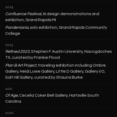
2024
Confluence Festival
, AI design demonstrations and
exhibition, Grand Rapids MI
Pandemania
, solo exhibition, Grand Rapids Community
College
2023
Refined 2023
, Stephen F Austin University, Nacogdoches
TX, curated by Frankie Flood
Plan B Art Project
, traveling exhibition including Ombre
Gallery, Heidi Lowe Gallery, Little D Gallery, Gallery I/O,
Salt Hill Gallery, curated by Shauna Burke
2021
Of Age
, Cecelia Coker Bell Gallery, Hartsville South
Carolina
2020