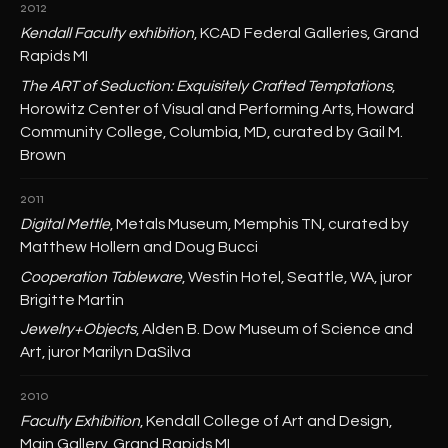
2012
Kendall Faculty exhibition
, KCAD Federal Galleries, Grand
Rapids MI
The ART of Seduction: Exquisitely Crafted Temptations
,
Horowitz Center of Visual and Performing Arts, Howard
Community College, Columbia, MD, curated by Gail M.
Brown
2011
Digital Mettle
, Metals Museum, Memphis TN, curated by
Matthew Hollern and Doug Bucci
Cooperation Tableware
, Westin Hotel, Seattle, WA, juror
Brigitte Martin
Jewelry+Objects
, Alden B. Dow Museum of Science and
Art, juror Marilyn DaSilva
2010
Faculty Exhibition
, Kendall College of Art and Design,
Main Gallery, Grand Rapids MI