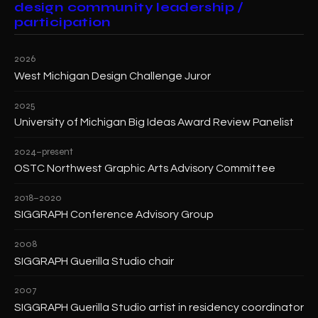
design community leadership /
participation
2026
West Michigan Design Challenge Juror
2025
University of Michigan Big Ideas Award Review Panelist
2024–present
OSTC Northwest Graphic Arts Advisory Committee
2018–2020
SIGGRAPH Conference Advisory Group
2008
SIGGRAPH Guerilla Studio chair
2007
SIGGRAPH Guerilla Studio artist in residency coordinator