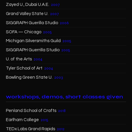
Zayed U., Dubai U.A.E.
2007
Grand Valley State U.
2007
SIGGRAPH Guerilla Studio
2006
SOFA — Chicago
2005
Michigan Silversmiths Guild
2005
SIGGRAPH Guerrilla Studio
2005
U. of the Arts
2004
Tyler School of Art
2004
Bowling Green State U.
2003
workshops, demos, short classes given
Penland School of Crafts
2018
Earlham College
2015
TEDx Labs Grand Rapids
2012