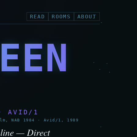
READ
ROOMS
ABOUT
EEN
N
· AVID/1
m, NAB 1984 · Avid/1, 1989
line — Direct