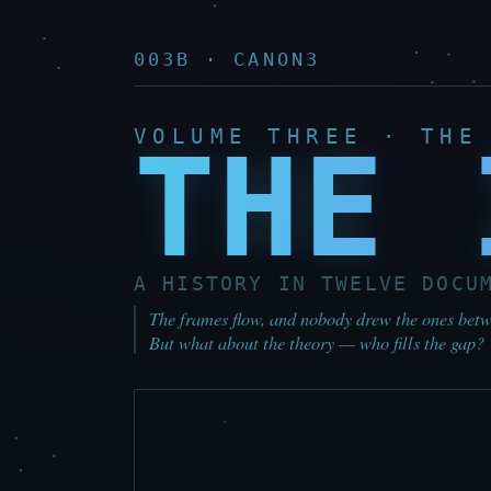
003B · CANON3
VOLUME THREE · THE
THE 
A HISTORY IN TWELVE DOCU
The frames flow, and nobody drew the ones betwe
But what about the theory — who fills the gap?