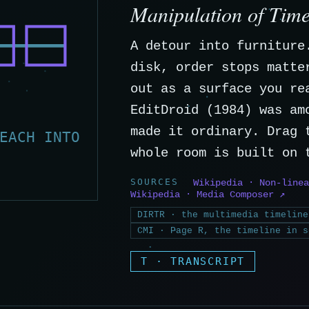
Manipulation of Tim
A detour into furniture
disk, order stops matte
out as a surface you re
EditDroid (1984) was am
made it ordinary. Drag 
EACH INTO
whole room is built on 
SOURCES
Wikipedia · Non-linea
Wikipedia · Media Composer ↗
DIRTR · the multimedia timeline
CMI · Page R, the timeline in s
T · TRANSCRIPT