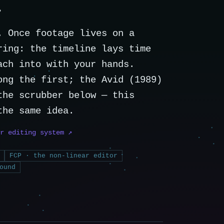
e
. Once footage lives on a
ring: the timeline lays time
ach into with your hands.
ong the first; the Avid (1989)
the scrubber below — this
the same idea.
r editing system ↗
FCP · the non-linear editor
ound