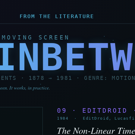
FROM THE LITERATURE
 MOVING SCREEN
INBETW
MENTS · 1878 → 1981 · GENRE: MOTIO
en. It works, in practice.
09 · EDITDROID 
1984 · EditDroid, Lucasfil
The Non-Linear Time