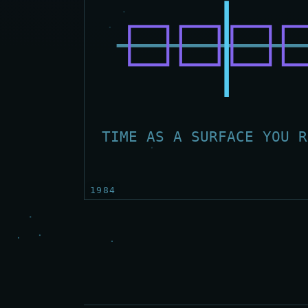
TIME AS A SURFACE YOU R
1984