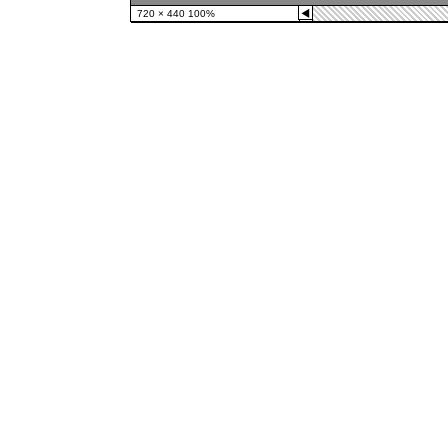
◀
720 × 440 100%