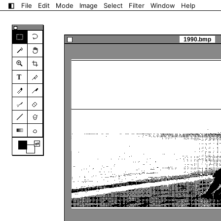
◧
File
Edit
Mode
Image
Select
Filter
Window
Help
1990.bmp
T
⇄