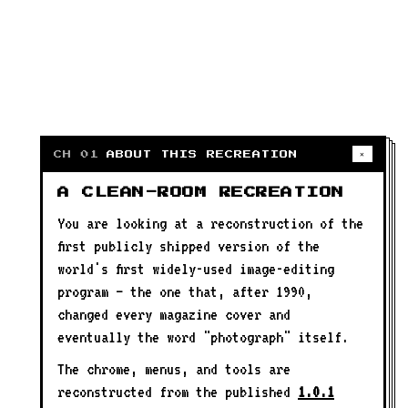
✕
CH 01
ABOUT THIS RECREATION
A CLEAN-ROOM RECREATION
You are looking at a reconstruction of the
first publicly shipped version of the
world's first widely-used image-editing
program — the one that, after 1990,
changed every magazine cover and
eventually the word "photograph" itself.
The chrome, menus, and tools are
reconstructed from the published
1.0.1