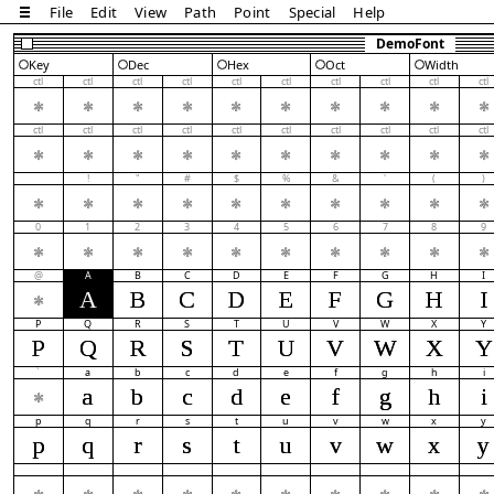
File
Edit
View
Path
Point
Special
Help
DemoFont
Key
Dec
Hex
Oct
Width
ctl
ctl
ctl
ctl
ctl
ctl
ctl
ctl
ctl
ctl
ctl
ctl
ctl
ctl
ctl
ctl
ctl
ctl
ctl
ctl
!
"
#
$
%
&
'
(
)
0
1
2
3
4
5
6
7
8
9
@
A
B
C
D
E
F
G
H
I
A
B
C
D
E
F
G
H
I
P
Q
R
S
T
U
V
W
X
Y
P
Q
R
S
T
U
V
W
X
Y
`
a
b
c
d
e
f
g
h
i
a
b
c
d
e
f
g
h
i
p
q
r
s
t
u
v
w
x
y
p
q
r
s
t
u
v
w
x
y