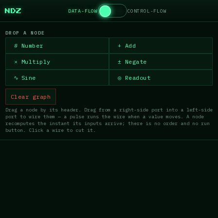
DATA-FLOW
CONTROL-FLOW
NDZ
DROP A NODE
#
Number
+
Add
×
Multiply
±
Negate
∿
Sine
◎
Readout
Clear graph
Drag a node by its header. Drag from a right-side port into a left-side
port to wire them — a pulse runs the wire when a value moves. A node
recomputes the instant its inputs arrive; there is no order and no run
button. Click a wire to cut it.
×
×
MULTIPLY
READOUT