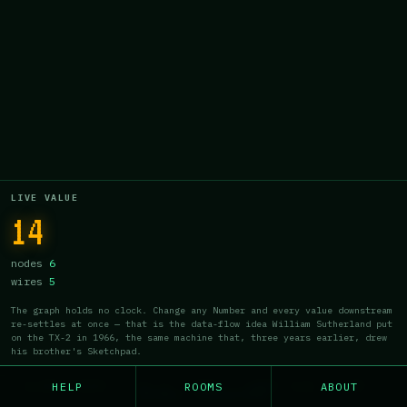
14
a
b
14
LIVE VALUE
14
nodes
6
wires
5
The graph holds no clock. Change any Number and every value downstream
re-settles at once — that is the data-flow idea William Sutherland put
on the TX-2 in 1966, the same machine that, three years earlier, drew
his brother's Sketchpad.
HELP
ROOMS
ABOUT
CLASSICERY · v1.1 · NDZ · CART 016 / 027 ·
GENRE: PHOSPHOR