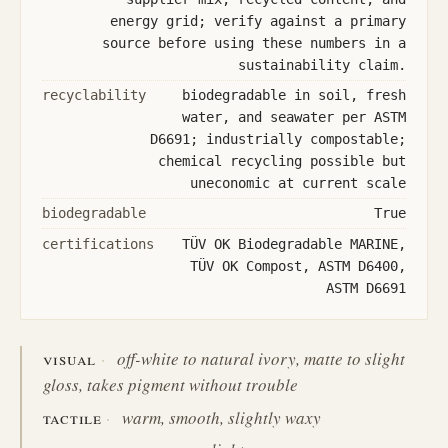
energy grid; verify against a primary
source before using these numbers in a
sustainability claim.
recyclability
biodegradable in soil, fresh
water, and seawater per ASTM
D6691; industrially compostable;
chemical recycling possible but
uneconomic at current scale
biodegradable
True
certifications
TÜV OK Biodegradable MARINE,
TÜV OK Compost, ASTM D6400,
ASTM D6691
visual
off-white to natural ivory, matte to slight
gloss, takes pigment without trouble
tactile
warm, smooth, slightly waxy