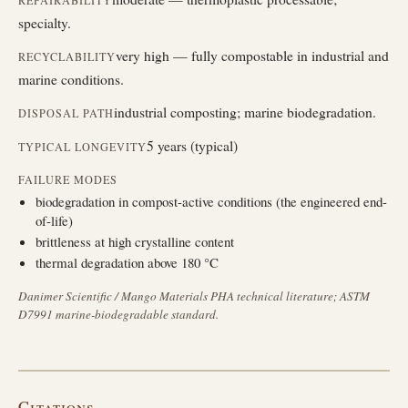
REPAIRABILITY
specialty.
very high — fully compostable in industrial and
RECYCLABILITY
marine conditions.
industrial composting; marine biodegradation.
DISPOSAL PATH
5 years (typical)
TYPICAL LONGEVITY
FAILURE MODES
biodegradation in compost-active conditions (the engineered end-
of-life)
brittleness at high crystalline content
thermal degradation above 180 °C
Danimer Scientific / Mango Materials PHA technical literature; ASTM
D7991 marine-biodegradable standard.
Citations