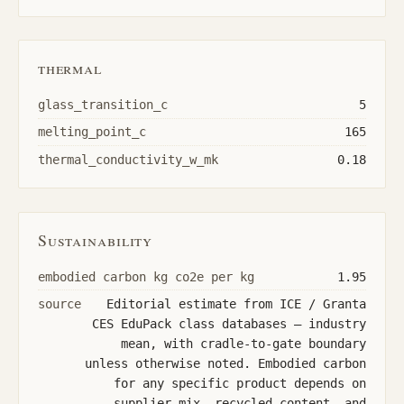
thermal
glass_transition_c
5
melting_point_c
165
thermal_conductivity_w_mk
0.18
Sustainability
embodied carbon kg co2e per kg
1.95
source
Editorial estimate from ICE / Granta
CES EduPack class databases — industry
mean, with cradle-to-gate boundary
unless otherwise noted. Embodied carbon
for any specific product depends on
supplier mix, recycled content, and