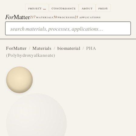
project
concordance
about
prefs
For
Matter
217
materials
50
processes
21
applications
ForMatter
/
Materials
/
biomaterial
/
PHA
(Polyhydroxyalkanoate)