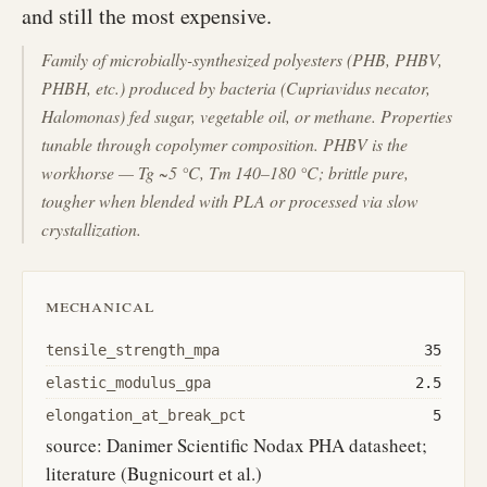
and still the most expensive.
Family of microbially-synthesized polyesters (PHB, PHBV,
PHBH, etc.) produced by bacteria (Cupriavidus necator,
Halomonas) fed sugar, vegetable oil, or methane. Properties
tunable through copolymer composition. PHBV is the
workhorse — Tg ~5 °C, Tm 140–180 °C; brittle pure,
tougher when blended with PLA or processed via slow
crystallization.
mechanical
tensile_strength_mpa
35
elastic_modulus_gpa
2.5
elongation_at_break_pct
5
source: Danimer Scientific Nodax PHA datasheet;
literature (Bugnicourt et al.)