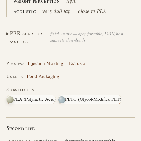
weight perception
light
acoustic
very dull tap — close to PLA
PBR starter
finish · matte — open for table, JSON, host
snippets, downloads
values
Process
Injection Molding
·
Extrusion
Used in
Food Packaging
Substitutes
PLA (Polylactic Acid)
PETG (Glycol-Modified PET)
Second life
moderate — thermoplastic processable;