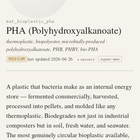
mat_bioplastic_pha
PHA (Polyhydroxyalkanoate)
thermoplastic, biopolyester, microbially-produced ·
polyhydroxyalkanoate, PHB, PHBV, bio-PHA
last updated 2026-04-26
+ project
MEDIUM
register: more
A plastic that bacteria make as an internal energy
store — fermented commercially, harvested,
processed into pellets, and molded like any
thermoplastic. Biodegrades not just in industrial
composters but in soil, fresh water, and seawater.
The most genuinely circular bioplastic available,