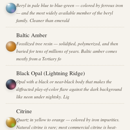
Beryl in pale blue to blue-green — colored by ferrous iron
— and the most widely available member of the beryl
family. Cleaner than emerald
Baltic Amber
Fossilized tree resin — solidified, polymerized, and then
buried for tens of millions of years. Baltic amber comes
mostly from a Tertiary fo
Black Opal (Lightning Ridge)
Opal with a black or near-black body that makes the
diffracted play-of-color flare against the dark background
like neon under nightsky. Lig
Citrine
Quartz in yellow to orange — colored by iron impurities.
Natural citrine is rare; most commercial citrine is heat-