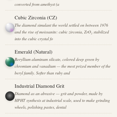
converted from amethyst (a
Cubic Zirconia (CZ)
The diamond simulant the world settled on between 1976
and the rise of moissanite: cubic zirconia, ZrO₂ stabilized
into the cubic crystal fo
Emerald (Natural)
Beryllium aluminum silicate, colored deep green by
chromium and vanadium — the most prized member of the
beryl family. Softer than ruby and
Industrial Diamond Grit
Diamond as an abrasive — grit and powder, made by
HPHT synthesis at industrial scale, used to make grinding
wheels, polishing pastes, dental