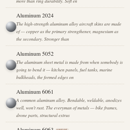
more than ring durability. Soft en
Aluminum 2024
The high-strength aluminum alloy aircraft skins are made
of — copper as the primary strengthener, magnesium as
the secondary. Stronger than
Aluminum 5052
The aluminum sheet metal is made from when somebody is
going to bend it — kitchen panels, fuel tanks, marine
bulkheads, the formed edges on
Aluminum 6061
A common aluminum alloy. Bendable, weldable, anodizes
well, won't rust. The everyman of metals — bike frames,
drone parts, structural extrus
Aluminum 6063