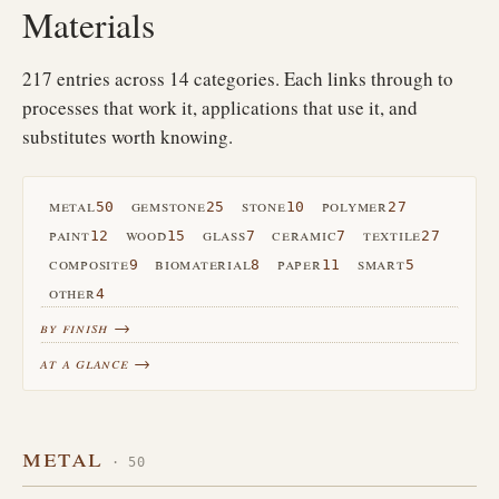
Materials
217 entries across 14 categories. Each links through to
processes that work it, applications that use it, and
substitutes worth knowing.
metal
gemstone
stone
polymer
50
25
10
27
paint
wood
glass
ceramic
textile
12
15
7
7
27
composite
biomaterial
paper
smart
9
8
11
5
other
4
by finish →
at a glance →
metal
· 50