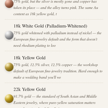
75% gold, but the silver is mostly gone and copper has
taken its place — and the alloy turns pink. The same Au
content as 18k yellow gold, t
18k White Gold (Palladium-Whitened)
75% gold whitened with palladium instead of nickel — the
European fine-jewelry default and the form that doesn't
need rhodium plating to loo
18k Yellow Gold
75% gold, 12.5% silver, 12.5% copper — the workshop
default of European fine-jewelry tradition. Hard enough to
make a wedding band you'll we
22k Yellow Gold
91.7% gold — the standard of South Asian and Middle
Eastern jewelry, where pure-yellow saturation matters