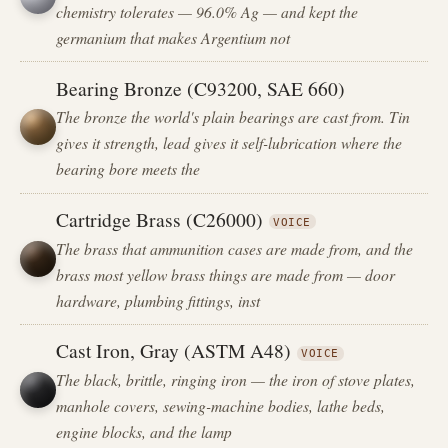
chemistry tolerates — 96.0% Ag — and kept the
germanium that makes Argentium not
Bearing Bronze (C93200, SAE 660)
The bronze the world's plain bearings are cast from. Tin
gives it strength, lead gives it self-lubrication where the
bearing bore meets the
Cartridge Brass (C26000)
VOICE
The brass that ammunition cases are made from, and the
brass most yellow brass things are made from — door
hardware, plumbing fittings, inst
Cast Iron, Gray (ASTM A48)
VOICE
The black, brittle, ringing iron — the iron of stove plates,
manhole covers, sewing-machine bodies, lathe beds,
engine blocks, and the lamp