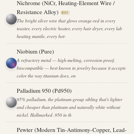
Nichrome (NiCr, Heating-Element Wire /
Resistance Alloy)
BUY
The bright silver wire that glows orange-red in every
toaster, every electric heater, every hair dryer, every lab
heating mantle, every hot-
Niobium (Pure)
A refractory metal — high-melting, corrosion-proof,
biocompatible — best known in jewelry because it accepts
color the way titanium does, on
Palladium 950 (Pd950)
95% palladium, the platinum-group sibling that's lighter
and cheaper than platinum and naturally white without
nickel. Hallmarked .950 in th
Pewter (Modern Tin-Antimony-Copper, Lead-