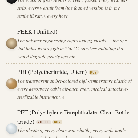
strip, every wetsuit foam (the foamed version is in the
textile library), every hose
PEEK (Unfilled)
The polymer engineering ranks among metals — the one
that holds its strength to 250 °C, survives radiation that
would degrade nearly any oth
PEI (Polyetherimide, Ultem)
BUY
The transparent amber-colored high-temperature plastic of
every aerospace cabin air-duct, every medical autoclave-
sterilizable instrument, e
PET (Polyethylene Terephthalate, Clear Bottle
Grade)
VOICE
BUY
The plastic of every clear water bottle, every soda bottle,