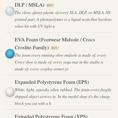
DLP / MSLA)
BUY
The clear, glassy plastic of every SLA, DLP, or MSLA 3D-
printed part. A photopolymer is a liquid resin that hardens
when hit with UV light a
EVA Foam (Footwear Midsole / Crocs
Croslite-Family)
BUY
The foam every running-shoe midsole is made of, every
Crocs shoe is made of, every yoga mat in the studio is
made of, every cosplay armor pi
Expanded Polystyrene Foam (EPS)
White, light, squeaky when rubbed. The foam every fragile
shipped object arrives in. In the model shop it's the cheap
block you cut with a h
Extruded Polystyrene Foam (XPS)