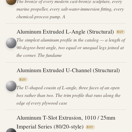
The bronze of every modern cast-bronze sculpture, every
marine propeller, every salt-water-immersion fitting, every
chemical-process pump. A
Aluminum Extruded L-Angle (Structural)
BUY
The simplest aluminum profile in the catalog — a length of
90-degree-bent angle, two equal or unequal legs joined at
the corner. The fundame
Aluminum Extruded U-Channel (Structural)
BUY
The U-shaped cousin of L-angle, three faces of an open
box rather than two. The trim profile that runs along the
edge of every plywood case
Aluminum T-Slot Extrusion, 1010 / 25mm
Imperial Series (80/20-style)
BUY