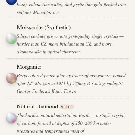
blue), calcite (the white), and pyrite (the gold-flecked iron
sulfide). Mined for ove
Moissanite (Synthetic)
Silicon carbide grown into gem-quality single crystals —
harder than CZ, more brilliant than CZ, and more
diamond-like in optical character.
Morganite
Beryl colored peach-pink by traces of manganese, named
after J.P. Morgan in 1911 by Tiffany & Co.'s gemologist
George Frederick Kunz. The ro
Natural Diamond
VOICE
The hardest natural material on Earth — a single crystal
of carbon, formed at depths of 150–200 km under
pressures and temperatures most of