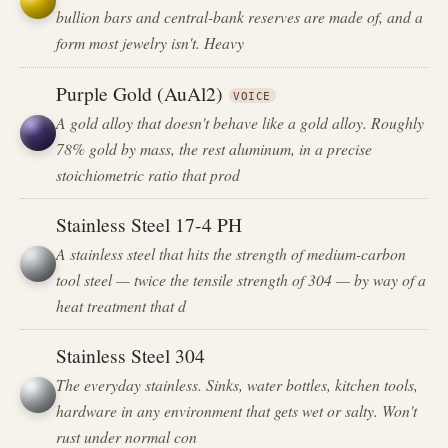
bullion bars and central-bank reserves are made of, and a
form most jewelry isn't. Heavy
Purple Gold (AuAl2)
VOICE
A gold alloy that doesn't behave like a gold alloy. Roughly
78% gold by mass, the rest aluminum, in a precise
stoichiometric ratio that prod
Stainless Steel 17-4 PH
A stainless steel that hits the strength of medium-carbon
tool steel — twice the tensile strength of 304 — by way of a
heat treatment that d
Stainless Steel 304
The everyday stainless. Sinks, water bottles, kitchen tools,
hardware in any environment that gets wet or salty. Won't
rust under normal con