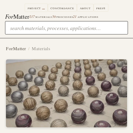
project
concordance
about
prefs
For
Matter
217
materials
50
processes
21
applications
ForMatter
/
Materials