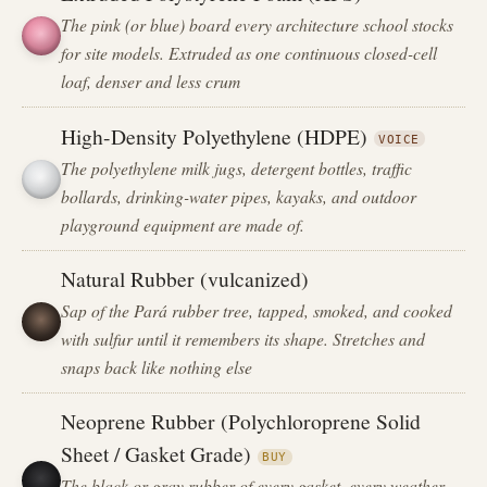
The pink (or blue) board every architecture school stocks
for site models. Extruded as one continuous closed-cell
loaf, denser and less crum
High-Density Polyethylene (HDPE)
VOICE
The polyethylene milk jugs, detergent bottles, traffic
bollards, drinking-water pipes, kayaks, and outdoor
playground equipment are made of.
Natural Rubber (vulcanized)
Sap of the Pará rubber tree, tapped, smoked, and cooked
with sulfur until it remembers its shape. Stretches and
snaps back like nothing else
Neoprene Rubber (Polychloroprene Solid
Sheet / Gasket Grade)
BUY
The black or gray rubber of every gasket, every weather-