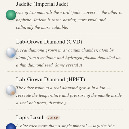
Jadeite (Imperial Jade)
One of two minerals the word "jade" covers — the other is
nephrite. Jadeite is rarer, harder, more vivid, and
culturally the more valuable.
Lab-Grown Diamond (CVD)
A real diamond grown in a vacuum chamber, atom by
atom, from a methane-and-hydrogen plasma deposited on
a thin diamond seed. Same crystal st
Lab-Grown Diamond (HPHT)
The other route to a real diamond grown in a lab —
recreate the temperature and pressure of the mantle inside
a steel-belt press, dissolve g
Lapis Lazuli
VOICE
A blue rock more than a single mineral — lazurite (the