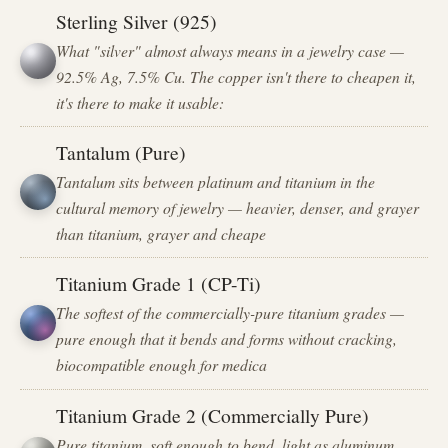
Sterling Silver (925)
What "silver" almost always means in a jewelry case —
92.5% Ag, 7.5% Cu. The copper isn't there to cheapen it,
it's there to make it usable:
Tantalum (Pure)
Tantalum sits between platinum and titanium in the
cultural memory of jewelry — heavier, denser, and grayer
than titanium, grayer and cheape
Titanium Grade 1 (CP-Ti)
The softest of the commercially-pure titanium grades —
pure enough that it bends and forms without cracking,
biocompatible enough for medica
Titanium Grade 2 (Commercially Pure)
Pure titanium, soft enough to bend, light as aluminum,