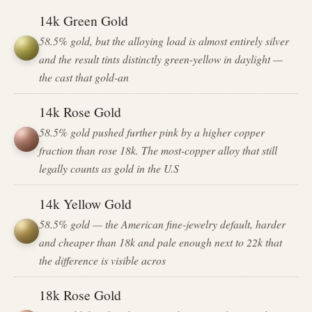
14k Green Gold
58.5% gold, but the alloying load is almost entirely silver
and the result tints distinctly green-yellow in daylight —
the cast that gold-an
14k Rose Gold
58.5% gold pushed further pink by a higher copper
fraction than rose 18k. The most-copper alloy that still
legally counts as gold in the U.S
14k Yellow Gold
58.5% gold — the American fine-jewelry default, harder
and cheaper than 18k and pale enough next to 22k that
the difference is visible acros
18k Rose Gold