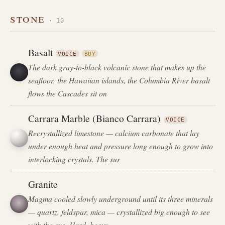
stone
· 10
Basalt
VOICE
BUY
The dark gray-to-black volcanic stone that makes up the
seafloor, the Hawaiian islands, the Columbia River basalt
flows the Cascades sit on
Carrara Marble (Bianco Carrara)
VOICE
Recrystallized limestone — calcium carbonate that lay
under enough heat and pressure long enough to grow into
interlocking crystals. The sur
Granite
Magma cooled slowly underground until its three minerals
— quartz, feldspar, mica — crystallized big enough to see
with the eye. Hard, heavy