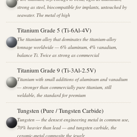
strong as steel, biocompatible for implants, untouched by
seawater. The metal of high
Titanium Grade 5 (Ti-6Al-4V)
The titanium alloy that dominates the titanium-alloy
tonnage worldwide — 6% aluminum, 4% vanadium,
balance Ti. Twice as strong as commercial
Titanium Grade 9 (Ti-3Al-2.5V)
Titanium with small additions of aluminum and vanadium
— stronger than commercially pure titanium, still
weldable, the standard for premium
Tungsten (Pure / Tungsten Carbide)
Tungsten — the densest engineering metal in common use,
70% heavier than lead — and tungsten carbide, the
ceramic-metal composite the jewelr