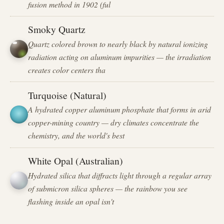
fusion method in 1902 (ful
Smoky Quartz
Quartz colored brown to nearly black by natural ionizing
radiation acting on aluminum impurities — the irradiation
creates color centers tha
Turquoise (Natural)
A hydrated copper aluminum phosphate that forms in arid
copper-mining country — dry climates concentrate the
chemistry, and the world's best
White Opal (Australian)
Hydrated silica that diffracts light through a regular array
of submicron silica spheres — the rainbow you see
flashing inside an opal isn't