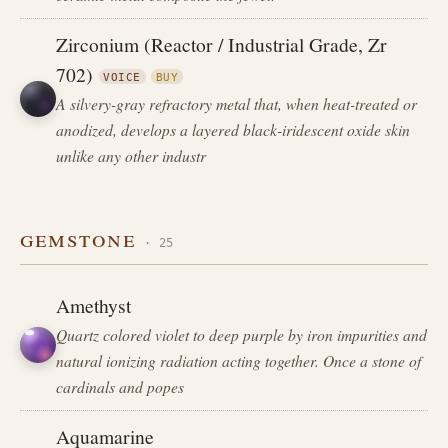
Zirconium (Reactor / Industrial Grade, Zr
702)
VOICE
BUY
A silvery-gray refractory metal that, when heat-treated or
anodized, develops a layered black-iridescent oxide skin
unlike any other industr
gemstone
· 25
Amethyst
Quartz colored violet to deep purple by iron impurities and
natural ionizing radiation acting together. Once a stone of
cardinals and popes
Aquamarine