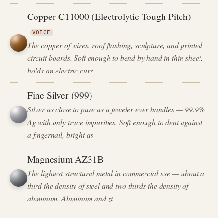
Copper C11000 (Electrolytic Tough Pitch)
VOICE
The copper of wires, roof flashing, sculpture, and printed
circuit boards. Soft enough to bend by hand in thin sheet,
holds an electric curr
Fine Silver (999)
Silver as close to pure as a jeweler ever handles — 99.9%
Ag with only trace impurities. Soft enough to dent against
a fingernail, bright as
Magnesium AZ31B
The lightest structural metal in commercial use — about a
third the density of steel and two-thirds the density of
aluminum. Aluminum and zi