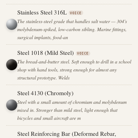
Stainless Steel 316L
VOICE
The stainless-steel grade that handles salt water — 304's
molybdenum-spiked, low-carbon sibling. Marine fittings,
surgical implants, food-an
Steel 1018 (Mild Steel)
VOICE
The bread-and-butter steel. Soft enough to drill in a school
shop with hand tools, strong enough for almost any
structural prototype. Welds
Steel 4130 (Chromoly)
Steel with a small amount of chromium and molybdenum
mixed in. Stronger than mild steel, light enough that
bicycles and small aircraft are m
Steel Reinforcing Bar (Deformed Rebar,