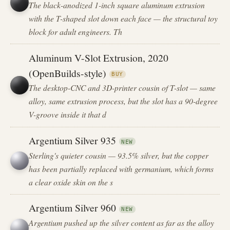
The black-anodized 1-inch square aluminum extrusion
with the T-shaped slot down each face — the structural toy
block for adult engineers. Th
Aluminum V-Slot Extrusion, 2020
(OpenBuilds-style)
BUY
The desktop-CNC and 3D-printer cousin of T-slot — same
alloy, same extrusion process, but the slot has a 90-degree
V-groove inside it that d
Argentium Silver 935
NEW
Sterling's quieter cousin — 93.5% silver, but the copper
has been partially replaced with germanium, which forms
a clear oxide skin on the s
Argentium Silver 960
NEW
Argentium pushed up the silver content as far as the alloy