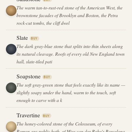
The warm tan-to-rust-red stone of the American West, the
brownstone facades of Brooklyn and Boston, the Petra
rock-cut tombs, the cliff dwel
Slate
BUY
The dark gray-blue stone that splits into thin sheets along
its natural cleavage. Roofs of every old New England town
hall, slate-tiled pati
Soapstone
BUY
The soft gray-green stone that feels exactly like its name —
slightly soapy under the hand, warm to the touch, soft
enough to carve with a k
Travertine
BUY
The honey-colored stone of the Colosseum, of every
Roman-era public bath, of Mies van der Rohe's Barcelona