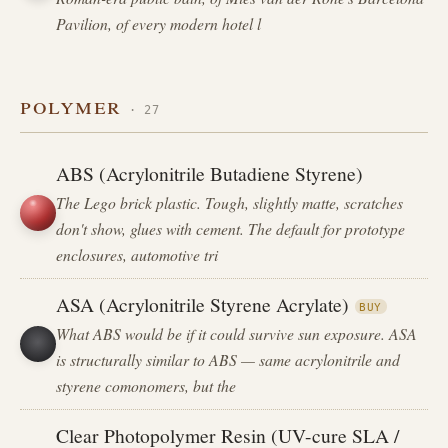
Pavilion, of every modern hotel l
polymer
· 27
ABS (Acrylonitrile Butadiene Styrene)
The Lego brick plastic. Tough, slightly matte, scratches
don't show, glues with cement. The default for prototype
enclosures, automotive tri
ASA (Acrylonitrile Styrene Acrylate)
BUY
What ABS would be if it could survive sun exposure. ASA
is structurally similar to ABS — same acrylonitrile and
styrene comonomers, but the
Clear Photopolymer Resin (UV-cure SLA /