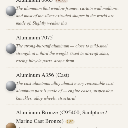
VOICE
The aluminum that window frames, curtain wall mullions,
and most of the silver extruded shapes in the world are
made of. Slightly weaker tha
Aluminum 7075
The strong-but-stiff aluminum — close to mild-steel
strength at a third the weight. Used in aircraft skins,
racing bicycle parts, drone fram
Aluminum A356 (Cast)
The cast-aluminum alloy almost every reasonable cast
aluminum part is made of — engine cases, suspension
knuckles, alloy wheels, structural
Aluminum Bronze (C95400, Sculpture /
Marine Cast Bronze)
BUY