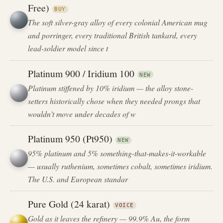
Free)
BUY
The soft silver-gray alloy of every colonial American mug
and porringer, every traditional British tankard, every
lead-soldier model since t
Platinum 900 / Iridium 100
NEW
Platinum stiffened by 10% iridium — the alloy stone-
setters historically chose when they needed prongs that
wouldn't move under decades of w
Platinum 950 (Pt950)
NEW
95% platinum and 5% something-that-makes-it-workable
— usually ruthenium, sometimes cobalt, sometimes iridium.
The U.S. and European standar
Pure Gold (24 karat)
VOICE
Gold as it leaves the refinery — 99.9% Au, the form