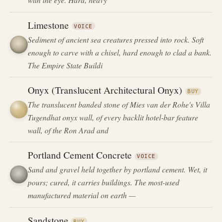
Limestone
VOICE
Sediment of ancient sea creatures pressed into rock. Soft
enough to carve with a chisel, hard enough to clad a bank.
The Empire State Buildi
Onyx (Translucent Architectural Onyx)
BUY
The translucent banded stone of Mies van der Rohe's Villa
Tugendhat onyx wall, of every backlit hotel-bar feature
wall, of the Ron Arad and
Portland Cement Concrete
VOICE
Sand and gravel held together by portland cement. Wet, it
pours; cured, it carries buildings. The most-used
manufactured material on earth —
Sandstone
BUY