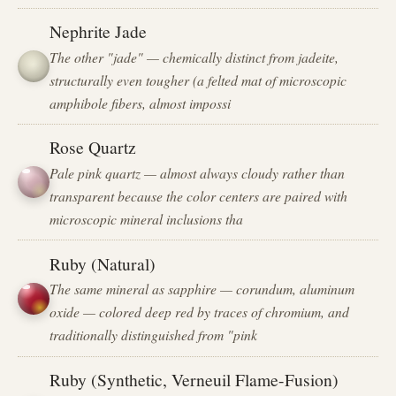
Nephrite Jade
The other "jade" — chemically distinct from jadeite,
structurally even tougher (a felted mat of microscopic
amphibole fibers, almost impossi
Rose Quartz
Pale pink quartz — almost always cloudy rather than
transparent because the color centers are paired with
microscopic mineral inclusions tha
Ruby (Natural)
The same mineral as sapphire — corundum, aluminum
oxide — colored deep red by traces of chromium, and
traditionally distinguished from "pink
Ruby (Synthetic, Verneuil Flame-Fusion)