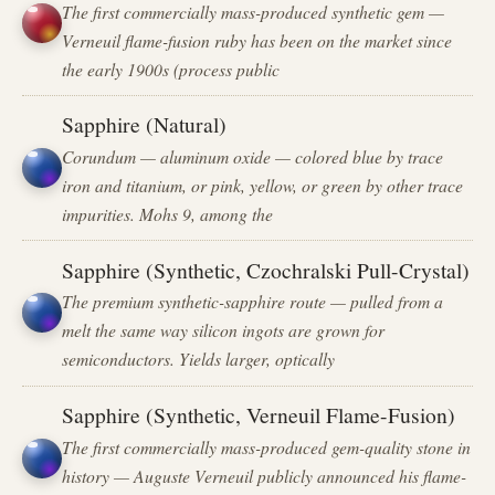
The first commercially mass-produced synthetic gem —
Verneuil flame-fusion ruby has been on the market since
the early 1900s (process public
Sapphire (Natural)
Corundum — aluminum oxide — colored blue by trace
iron and titanium, or pink, yellow, or green by other trace
impurities. Mohs 9, among the
Sapphire (Synthetic, Czochralski Pull-Crystal)
The premium synthetic-sapphire route — pulled from a
melt the same way silicon ingots are grown for
semiconductors. Yields larger, optically
Sapphire (Synthetic, Verneuil Flame-Fusion)
The first commercially mass-produced gem-quality stone in
history — Auguste Verneuil publicly announced his flame-