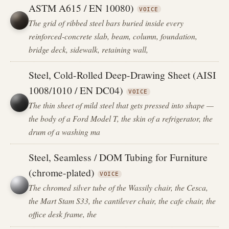
ASTM A615 / EN 10080)
VOICE
The grid of ribbed steel bars buried inside every
reinforced-concrete slab, beam, column, foundation,
bridge deck, sidewalk, retaining wall,
Steel, Cold-Rolled Deep-Drawing Sheet (AISI
1008/1010 / EN DC04)
VOICE
The thin sheet of mild steel that gets pressed into shape —
the body of a Ford Model T, the skin of a refrigerator, the
drum of a washing ma
Steel, Seamless / DOM Tubing for Furniture
(chrome-plated)
VOICE
The chromed silver tube of the Wassily chair, the Cesca,
the Mart Stam S33, the cantilever chair, the cafe chair, the
office desk frame, the