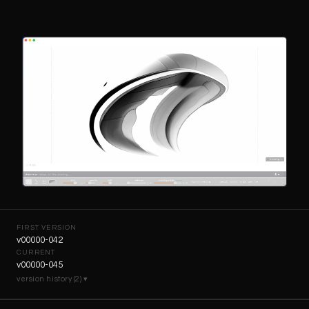
FIRST VERSION
v00000-042
CURRENT
v00000-045
version history (2) ▾