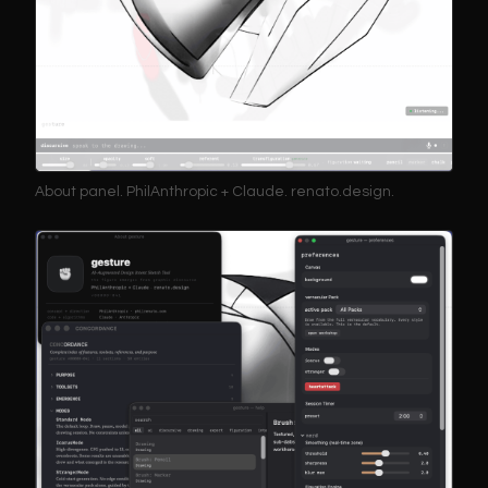
About panel. PhilAnthropic + Claude. renato.design.