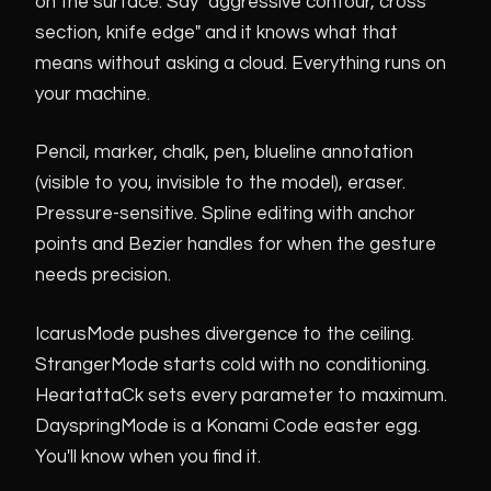
on the surface. Say "aggressive contour, cross
section, knife edge" and it knows what that
means without asking a cloud. Everything runs on
your machine.
Pencil, marker, chalk, pen, blueline annotation
(visible to you, invisible to the model), eraser.
Pressure-sensitive. Spline editing with anchor
points and Bezier handles for when the gesture
needs precision.
IcarusMode pushes divergence to the ceiling.
StrangerMode starts cold with no conditioning.
HeartattaCk sets every parameter to maximum.
DayspringMode is a Konami Code easter egg.
You'll know when you find it.