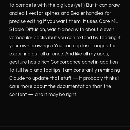
to compete with the big kids (yet.) But it can draw
and edit vector splines and Bezier handles for
precise editing if you want them. It uses Core ML
Stable Diffusion, was trained with about eleven
vernacular packs (but you can extend by feeding it
your own drawings.) You can capture images for
exporting out all at once. And like all my apps,
gesture has a rich Concordance panel in addition
to full help and tooltips. I am constantly reminding
Claude to update that stuff — it probably thinks I
care more about the documentation than the
content — and it may be right.