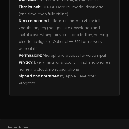
Requires:
macOS 26.0 or later, Apple Silicon
First launch:
~3.6 GB Core ML model download
(one time, then fully offline)
Recommended:
Ollama + llama3.1:8b for full
vocabulary engine. gesture downloads and
installs everything for you — one button, nothing
else to configure. (Optional — 350 terms work
without it.)
Permissions:
Microphone access for voice input
Privacy:
Everything runs locally — nothing phones
home, no cloud, no subscriptions.
Signed and notarized
by Apple Developer
Program.
descends from