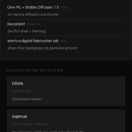
Core ML + Stable Diffusion 1.5
TOOL
on-device diffusion backbone
RenatoKit
MODULE
SwiftUI shell + theming
starts a digital fabrication lab
PHIL
shop-floor pedagogy as gesture's ground
RELATED IN THE ECOSYSTEM
Dilate
SLOWCORE
Distributed render.
ingenue
TEACHABLE CATALOG