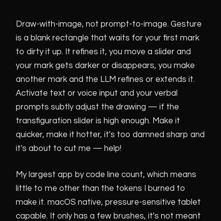
v00000-045
current public DMG
Draw-with-image, not prompt-to-image. Gesture
is a blank rectangle that waits for your first mark
v00000-042
blueline annotation, eraser, voice, editable sliders
to dirty it up. It refines it, you move a slider and
your mark gets darker or disappears, you make
another mark and the LLM refines or extends it.
Activate text or voice input and your verbal
prompts subtly adjust the drawing — if the
transfiguration slider is high enough. Make it
quicker, make it hotter, it's too damned sharp and
it's about to cut me — help!
My largest app by code line count, which means
little to me other than the tokens I burned to
make it. macOS native, pressure-sensitive tablet
capable. It only has a few brushes, it's not meant