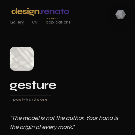
research
Gallery
CV
applications
gesture
post-hardcore
"The model is not the author. Your hand is
the origin of every mark."