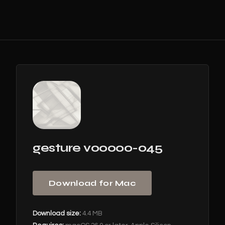
gesture v00000-045
Download for Mac
Download size:
4.4 MB