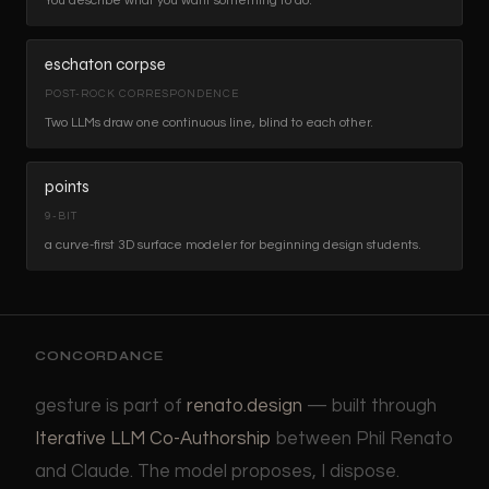
You describe what you want something to do.
eschaton corpse
POST-ROCK CORRESPONDENCE
Two LLMs draw one continuous line, blind to each other.
points
9-BIT
a curve-first 3D surface modeler for beginning design students.
CONCORDANCE
gesture is part of
renato.design
— built through
Iterative LLM Co-Authorship
between Phil Renato
and Claude. The model proposes, I dispose.