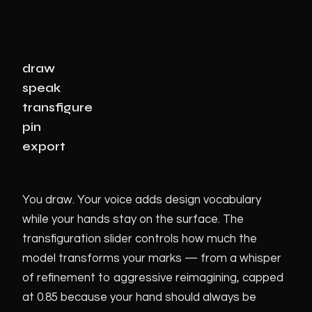
draw
speak
transfigure
pin
export
You draw. Your voice adds design vocabulary
while your hands stay on the surface. The
transfiguration slider controls how much the
model transforms your marks — from a whisper
of refinement to aggressive reimagining, capped
at 0.85 because your hand should always be