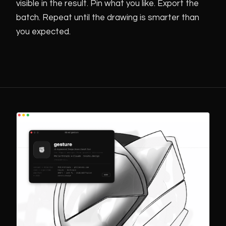
visible in the result. Pin what you like. Export the
batch. Repeat until the drawing is smarter than
you expected.