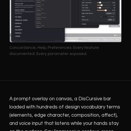
Concordance, Help, Preferences. Every feature
documented. Every parameter exposed.
A prompt overlay on canvas, a DisCursive bar
loaded with hundreds of design vocabulary terms
(elements, edge character, composition, affect),
and voice input that listens while your hands stay