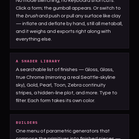
No mode switching, no keyboard shortcuts.
Click a form; the gumball appears. Or switch to
the
brush
and push or pull any surface like clay
— inflate and deflate by hand, still all metaball,
and it weighs and exports right along with
everything else.
A SHADER LIBRARY
A searchable list of finishes — Gloss, Glass,
true Chrome (mirroring a real Seattle-skyline
sky), Gold, Pearl, Toon, Zebra continuity
stripes, a hidden-line plot, and more. Type to
filter. Each form takes its own color.
BUILDERS
One menu of parametric generators that
compose the primitives into finished pieces —