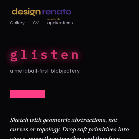
research
Gallery
CV
applications
glisten
a metaball-first blobjectery
blobjectery
Sketch with geometric abstractions, not
curves or topology. Drop soft primitives into
space, move them together and they fuse —