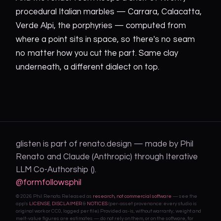
procedural Italian marbles — Carrara, Calacatta,
Verde Alpi, the porphyries — computed from
where a point sits in space, so there's no seam
no matter how you cut the part. Same clay
underneath, a different dialect on top.
glisten is part of renato.design — made by Phil
Renato and Claude (Anthropic) through Iterative
LLM Co-Authorship ().
@formfollowsphil
© 2026 Phil Renato. Released as
research, not commercial software
— see the
app's
LICENSE
,
DISCLAIMER
&
NOTICES
(per-asset provenance: every studio is
original work or CC0, logged per file). Provided as-is, without warranty; weight and
melt-value figures are estimates — do not rely on them, or on the software, for