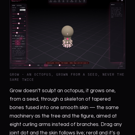
GROW · AN OCTOPUS, GROWN FROM A SEED, NEVER THE
SAME TWICE
Grow doesn't sculpt an octopus, it grows one,
from a seed, through a skeleton of tapered
bones fused into one smooth skin — the same
machinery as the tree and the figure, aimed at
eight curling arms instead of branches. Drag any
joint dot and the skin follows live; reroll and it's a