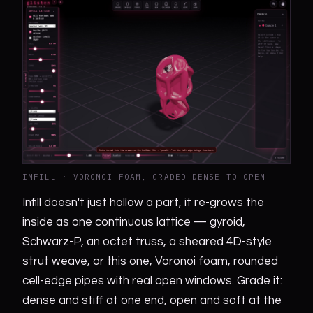
INFILL · VORONOI FOAM, GRADED DENSE-TO-OPEN
Infill doesn't just hollow a part, it re-grows the
inside as one continuous lattice — gyroid,
Schwarz-P, an octet truss, a sheared 4D-style
strut weave, or this one, Voronoi foam, rounded
cell-edge pipes with real open windows. Grade it:
dense and stiff at one end, open and soft at the