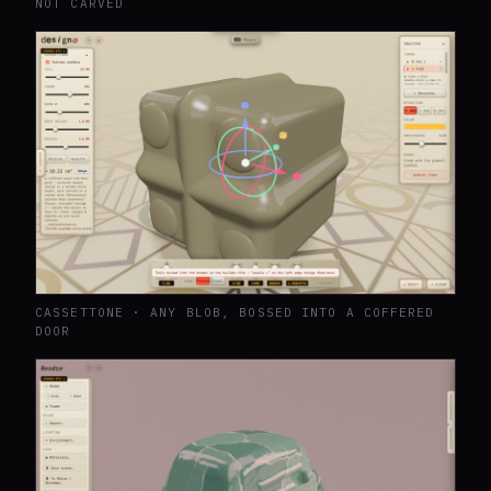
NOT CARVED
CASSETTONE · ANY BLOB, BOSSED INTO A COFFERED
DOOR