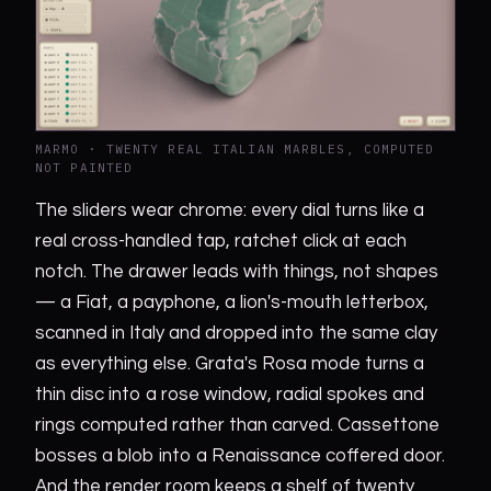
MARMO · TWENTY REAL ITALIAN MARBLES, COMPUTED
NOT PAINTED
The sliders wear chrome: every dial turns like a
real cross-handled tap, ratchet click at each
notch. The drawer leads with things, not shapes
— a Fiat, a payphone, a lion's-mouth letterbox,
scanned in Italy and dropped into the same clay
as everything else. Grata's Rosa mode turns a
thin disc into a rose window, radial spokes and
rings computed rather than carved. Cassettone
bosses a blob into a Renaissance coffered door.
And the render room keeps a shelf of twenty