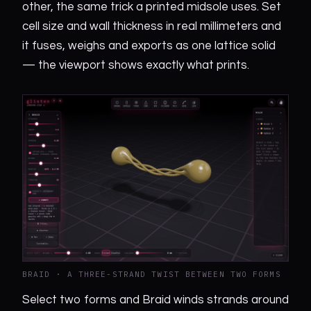
other, the same trick a printed midsole uses. Set
cell size and wall thickness in real millimeters and
it fuses, weighs and exports as one lattice solid
— the viewport shows exactly what prints.
BRAID · A THREE-STRAND TWIST BETWEEN TWO FORMS
Select two forms and Braid winds strands around