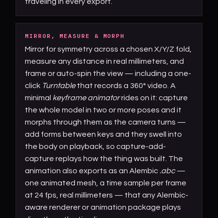
traveling in every export.
MIRROR, MEASURE & MORPH
Mirror for symmetry across a chosen X/Y/Z fold,
measure any distance in real millimeters, and
frame or auto-spin the view — including a one-
click
Turntable
that records a 360° video. A
minimal
keyframe animator
rides on it: capture
the whole model in two or more poses and it
morphs through them as the camera turns —
add forms between keys and they swell into
the body on playback, so capture-add-
capture replays how the thing was built. The
animation also exports as an Alembic
.abc
—
one animated mesh, a time sample per frame
at 24 fps, real millimeters — that any Alembic-
aware renderer or animation package plays