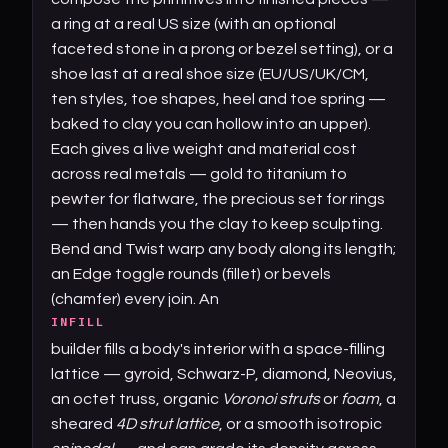
a ring at a real US size (with an optional
faceted stone in a prong or bezel setting), or a
shoe last at a real shoe size (EU/US/UK/CM,
ten styles, toe shapes, heel and toe spring —
baked to clay you can hollow into an upper).
Each gives a live weight and material cost
across real metals — gold to titanium to
pewter for flatware, the precious set for rings
— then hands you the clay to keep sculpting.
Bend and Twist warp any body along its length;
an Edge toggle rounds (fillet) or bevels
(chamfer) every join. An
INFILL
builder fills a body's interior with a space-filling
lattice — gyroid, Schwarz-P, diamond, Neovius,
an octet truss, organic
Voronoi struts
or
foam
, a
sheared
4D strut lattice
, or a smooth isotropic