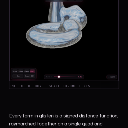
ONE FUSED BODY · SEATL CHROME FINISH
Every form in glisten is a signed distance function,
raymarched together on a single quad and