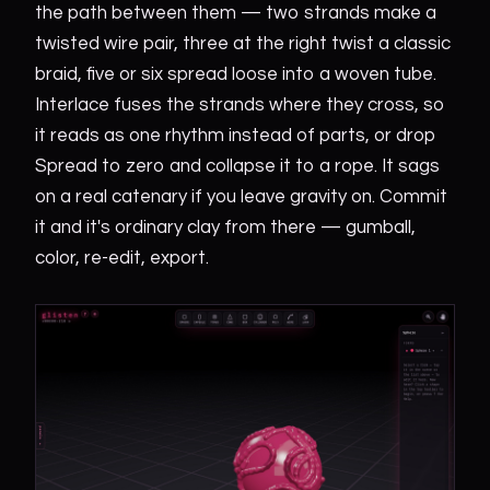
the path between them — two strands make a
twisted wire pair, three at the right twist a classic
braid, five or six spread loose into a woven tube.
Interlace fuses the strands where they cross, so
it reads as one rhythm instead of parts, or drop
Spread to zero and collapse it to a rope. It sags
on a real catenary if you leave gravity on. Commit
it and it's ordinary clay from there — gumball,
color, re-edit, export.