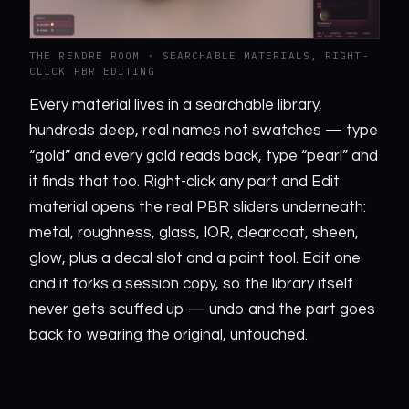
THE RENDRE ROOM · SEARCHABLE MATERIALS, RIGHT-
CLICK PBR EDITING
Every material lives in a searchable library,
hundreds deep, real names not swatches — type
“gold” and every gold reads back, type “pearl” and
it finds that too. Right-click any part and Edit
material opens the real PBR sliders underneath:
metal, roughness, glass, IOR, clearcoat, sheen,
glow, plus a decal slot and a paint tool. Edit one
and it forks a session copy, so the library itself
never gets scuffed up — undo and the part goes
back to wearing the original, untouched.