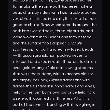
editable after commit;
Spine
places segment
forms along the same path (spheres make a
bead chain, cylinders with twist a cable, boxes
vertebrae — fused into a rhythm, or left a true
gapped chain);
Braid
winds strands around the
path into twisted pairs, three-ply braids, and
loose woven tubes. Select
one
form instead
and the surface tools appear:
Granule
scatters up to four hundred tiny fused beads
— Etruscan granulation, packed never to
intersect and sized in real millimeters, laid in an
even golden-angle field or in flowing streams
that walk the surface, with a vacancy dial for
the empty-cell look;
Filigree
traces fine wire
across the surface in running scrolls and vines,
held to the form by its own distance field, total
wire length counted in millimeters. All of it is
part of the form — bending with it, weighing in,