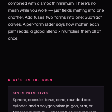
combined with a smooth minimum. There's no
mesh while you work — just fields melting into one
another. Add fuses two forms into one; Subtract
carves. A per-form slider says how molten each
joint reads; a global Blend × multiplies them all at
once.
WHAT'S IN THE ROOM
SEVEN PRIMITIVES
Sphere, capsule, torus, cone, rounded box,
cylinder, and a polygon prism (n-gon, star, or