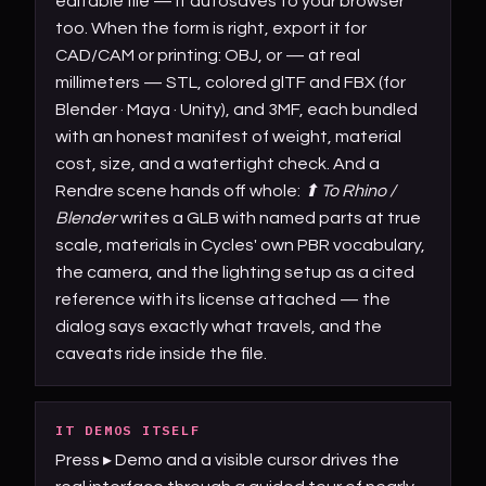
editable file — it autosaves to your browser
too. When the form is right, export it for
CAD/CAM or printing: OBJ, or — at real
millimeters — STL, colored glTF and FBX (for
Blender · Maya · Unity), and 3MF, each bundled
with an honest manifest of weight, material
cost, size, and a watertight check. And a
Rendre scene hands off whole:
⬆ To Rhino /
Blender
writes a GLB with named parts at true
scale, materials in Cycles' own PBR vocabulary,
the camera, and the lighting setup as a cited
reference with its license attached — the
dialog says exactly what travels, and the
caveats ride inside the file.
IT DEMOS ITSELF
Press ▸ Demo and a visible cursor drives the