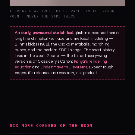
A GROWN PEAR TREE, PATH-TRACED IN THE RENDRE
ROOM · NEVER THE SAME TWICE
An early, provisional sketch tool.
glisten descends from a
long line of implicit-surface and metaball modeling —
Blinn's blobs (1982), the Osaka metaballs, marching
cubes, and the modern SDF lineage. The short history
lives in the app's
?
panel — the fuller theory-wing
version is at Classicery's Canon:
Kajiya's rendering
equation
and
Lindenmayer's L-systems
. Expect rough
edges; it's released as research, not product.
SIX MORE CORNERS OF THE ROOM