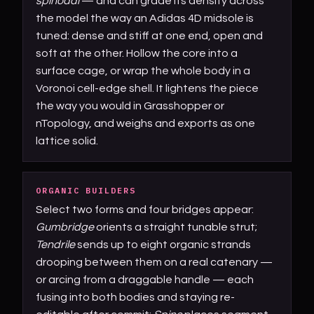
spinodal
— and can grade its density across
the model the way an Adidas 4D midsole is
tuned: dense and stiff at one end, open and
soft at the other. Hollow the core into a
surface cage, or wrap the whole body in a
Voronoi cell-edge shell. It lightens the piece
the way you would in Grasshopper or
nTopology, and weighs and exports as one
lattice solid.
ORGANIC BUILDERS
Select two forms and four bridges appear:
Gumbridge
orients a straight tunable strut;
Tendrile
sends up to eight organic strands
drooping between them on a real catenary —
or arcing from a draggable handle — each
fusing into both bodies and staying re-