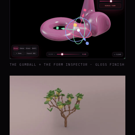
THE GUMBALL + THE FORM INSPECTOR · GLOSS FINISH