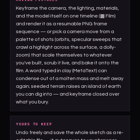
Keyframe the camera, the lighting, materials,
and the model itself on one timeline (▦ Film)
and render it as a resumable PNG frame
sequence — or pick a camera move from a
palette of shots (orbits, specular sweeps that
crawl a highlight across the surface, a dolly-
zoom) that scale themselves to whatever
you've built, scrub it live, and bake it onto the
film. A word typed in clay (MetaText) can
condense out of a molten mass and melt away
again; seeded terrain raises an island of earth
you can dig into — and keyframe closed over
what you bury.
YOURS TO KEEP
Undo freely and save the whole sketch as a re-