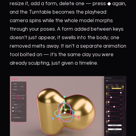
resize it, add a form, delete one — press ◆ again,
and the Turntable becomes the playhead:
camera spins while the whole model morphs
through your poses. A form added between keys
doesn't just appear, it swells into the body; one
removed melts away. It isn't a separate animation
tool bolted on — it's the same clay you were
already sculpting, just given a timeline.