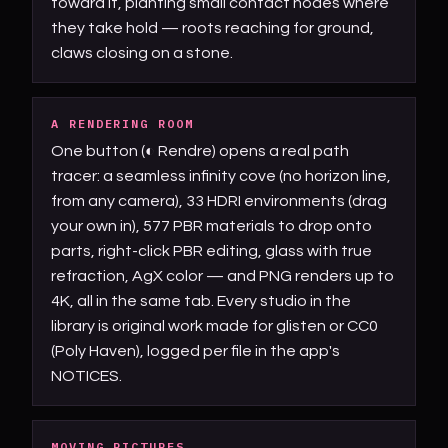
toward it, planting small contact nodes where
they take hold — roots reaching for ground,
claws closing on a stone.
A RENDERING ROOM
One button (◐ Rendre) opens a real path
tracer: a seamless infinity cove (no horizon line,
from any camera), 33 HDRI environments (drag
your own in), 577 PBR materials to drop onto
parts, right-click PBR editing, glass with true
refraction, AgX color — and PNG renders up to
4K, all in the same tab. Every studio in the
library is original work made for glisten or CC0
(Poly Haven), logged per file in the app's
NOTICES.
MOVING PICTURES