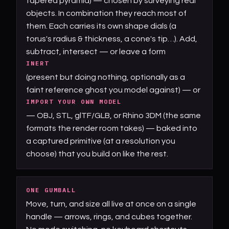
tapered pyramid) — chosen by surveying real
objects. In combination they reach most of
them. Each carries its own shape dials (a
torus's radius & thickness, a cone's tip…). Add,
subtract, intersect — or leave a form
INERT
(present but doing nothing, optionally as a
faint reference ghost you model against) — or
IMPORT YOUR OWN MODEL
— OBJ, STL, glTF/GLB, or Rhino 3DM (the same
formats the render room takes) — baked into
a captured primitive (at a resolution you
choose) that you build on like the rest.
ONE GUMBALL
Move, turn, and size all live at once on a single
handle — arrows, rings, and cubes together.