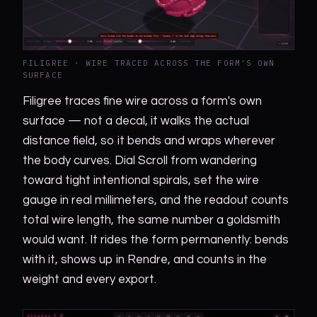
FILIGREE · WIRE TRACED ACROSS THE FORM'S OWN
SURFACE
Filigree traces fine wire across a form's own
surface — not a decal, it walks the actual
distance field, so it bends and wraps wherever
the body curves. Dial Scroll from wandering
toward tight intentional spirals, set the wire
gauge in real millimeters, and the readout counts
total wire length, the same number a goldsmith
would want. It rides the form permanently: bends
with it, shows up in Rendre, and counts in the
weight and every export.