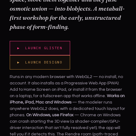
osmotic union — into
blobjects
. A metaball-
first workshop for the early, unstructured
phase of form-finding.
▶ LAUNCH GLISTEN
▶ LAUNCH DESIGNO
Runs in any modern browser with WebGL2 — no install, no
account. It also installs as a Progressive Web App (PWA):
Add to Home Screen on iPad, or install it from the browser
on a laptop, for a fullscreen app that works offline.
Works on
iPhone, iPad, Mac and Windows
— the modeler runs
anywhere WebGL2 does, with a dedicated touch layout for
phones.
On Windows, use Firefox
— Chrome on Windows
can crash starting the 3D view (a shader-compiler/GPU-
driver interaction that isn't fully resolved yet); the app will
tell you if it detects this. The Rendre room (path-traced