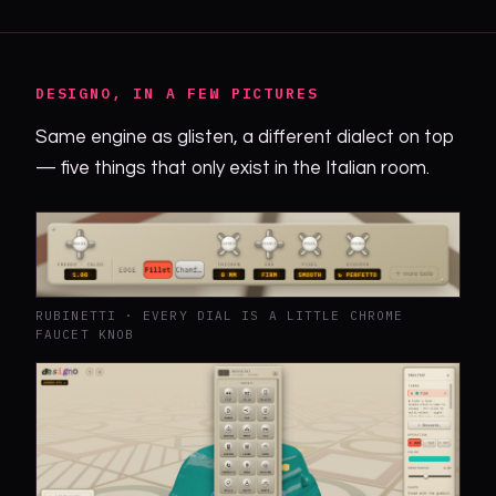
DESIGNO, IN A FEW PICTURES
Same engine as glisten, a different dialect on top
— five things that only exist in the Italian room.
RUBINETTI · EVERY DIAL IS A LITTLE CHROME
FAUCET KNOB