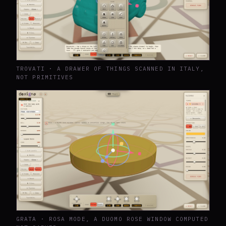
TROVATI · A DRAWER OF THINGS SCANNED IN ITALY,
NOT PRIMITIVES
GRATA · ROSA MODE, A DUOMO ROSE WINDOW COMPUTED