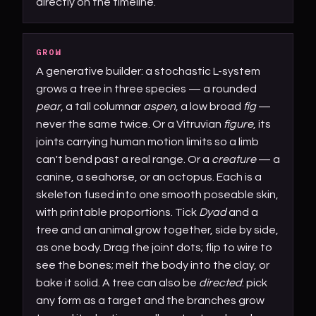
directly on the timeline.
GROW
A generative builder: a stochastic L-system
grows a tree in three species — a rounded
pear
, a tall columnar
aspen
, a low broad
fig
—
never the same twice. Or a Vitruvian
figure
, its
joints carrying human motion limits so a limb
can't bend past a real range. Or a
creature
— a
canine, a seahorse, or an octopus. Each is a
skeleton fused into one smooth poseable skin,
with printable proportions. Tick
Dyad
and a
tree and an animal grow together, side by side,
as one body. Drag the joint dots; flip to wire to
see the bones; melt the body into the clay, or
bake it solid. A tree can also be
directed
: pick
any form as a target and the branches grow