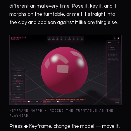
different animal every time. Pose it, key it, and it
morphs on the turntable, or melt it straight into
the clay and boolean against it like anything else.
KEYFRAME MORPH · RIDING THE TURNTABLE AS THE
PLAYHEAD
Press ◆ Keyframe, change the model — move it,