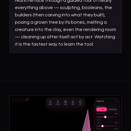
real interface through a guided tour of nearly
everything above — sculpting, booleans, the
builders (then carving into what they built),
posing a grown tree by its bones, melting a
creature into the clay, even the rendering room
— cleaning up after itself act by act. Watching
it is the fastest way to learn the tool.