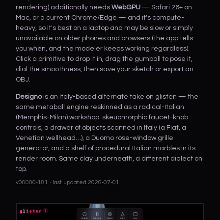
rendering) additionally needs
WebGPU
— Safari 26+ on
Mac, or a current Chrome/Edge — and it's compute-
heavy, so it's best on a laptop and may be slow or simply
unavailable on older phones and browsers (the app tells
you when, and the modeler keeps working regardless).
Click a primitive to drop it in, drag the gumball to pose it,
dial the smoothness, then save your sketch or export an
OBJ.
Designo
is an Italy-based alternate take on glisten — the
same metaball engine reskinned as a radical-Italian
(Memphis-Milan) workshop: skeuomorphic faucet-knob
controls, a drawer of objects scanned in Italy (a Fiat, a
Venetian wellhead…), a Duomo rose-window grille
generator, and a shelf of procedural Italian marbles in its
render room. Same clay underneath, a different dialect on
top.
v00000-181 · last updated 2026-07-01