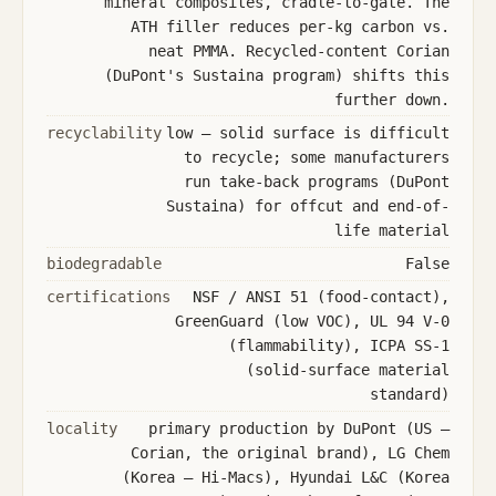
mineral composites, cradle-to-gate. The
ATH filler reduces per-kg carbon vs.
neat PMMA. Recycled-content Corian
(DuPont's Sustaina program) shifts this
further down.
recyclability
low — solid surface is difficult
to recycle; some manufacturers
run take-back programs (DuPont
Sustaina) for offcut and end-of-
life material
biodegradable
False
certifications
NSF / ANSI 51 (food-contact),
GreenGuard (low VOC), UL 94 V-0
(flammability), ICPA SS-1
(solid-surface material
standard)
locality
primary production by DuPont (US —
Corian, the original brand), LG Chem
(Korea — Hi-Macs), Hyundai L&C (Korea