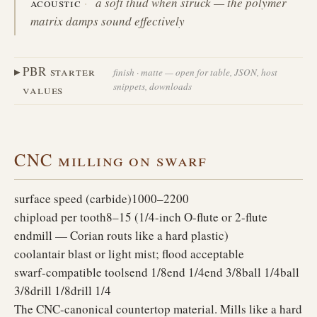
acoustic
a soft thud when struck — the polymer
matrix damps sound effectively
PBR starter
finish · matte — open for table, JSON, host
snippets, downloads
values
CNC milling on swarf
surface speed (carbide)
1000–2200
chipload per tooth
8–15 (1/4-inch O-flute or 2-flute
endmill — Corian routs like a hard plastic)
coolant
air blast or light mist; flood acceptable
swarf-compatible tools
end 1/8
end 1/4
end 3/8
ball 1/4
ball
3/8
drill 1/8
drill 1/4
The CNC-canonical countertop material. Mills like a hard