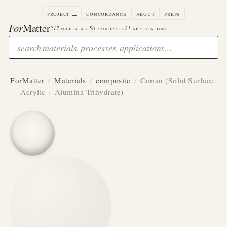
project
concordance
about
prefs
For
Matter
217
materials
50
processes
21
applications
ForMatter
/
Materials
/
composite
/
Corian (Solid Surface
— Acrylic + Alumina Trihydrate)