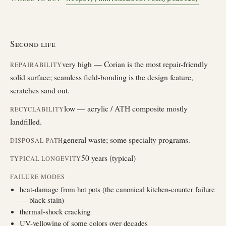
Second life
very high — Corian is the most repair-friendly
REPAIRABILITY
solid surface; seamless field-bonding is the design feature,
scratches sand out.
low — acrylic / ATH composite mostly
RECYCLABILITY
landfilled.
general waste; some specialty programs.
DISPOSAL PATH
50 years (typical)
TYPICAL LONGEVITY
FAILURE MODES
heat-damage from hot pots (the canonical kitchen-counter failure
— black stain)
thermal-shock cracking
UV-yellowing of some colors over decades