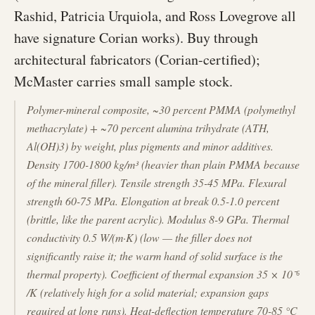
Rashid, Patricia Urquiola, and Ross Lovegrove all
have signature Corian works). Buy through
architectural fabricators (Corian-certified);
McMaster carries small sample stock.
Polymer-mineral composite, ~30 percent PMMA (polymethyl
methacrylate) + ~70 percent alumina trihydrate (ATH,
Al(OH)3) by weight, plus pigments and minor additives.
Density 1700-1800 kg/m³ (heavier than plain PMMA because
of the mineral filler). Tensile strength 35-45 MPa. Flexural
strength 60-75 MPa. Elongation at break 0.5-1.0 percent
(brittle, like the parent acrylic). Modulus 8-9 GPa. Thermal
conductivity 0.5 W/(m·K) (low — the filler does not
significantly raise it; the warm hand of solid surface is the
thermal property). Coefficient of thermal expansion 35 × 10⁻⁶
/K (relatively high for a solid material; expansion gaps
required at long runs). Heat-deflection temperature 70-85 °C