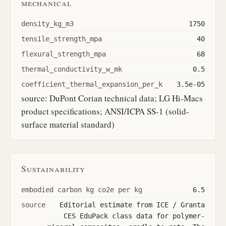
mechanical
density_kg_m3
1750
tensile_strength_mpa
40
flexural_strength_mpa
68
thermal_conductivity_w_mk
0.5
coefficient_thermal_expansion_per_k
3.5e-05
source: DuPont Corian technical data; LG Hi-Macs
product specifications; ANSI/ICPA SS-1 (solid-
surface material standard)
Sustainability
embodied carbon kg co2e per kg
6.5
source
Editorial estimate from ICE / Granta
CES EduPack class data for polymer-