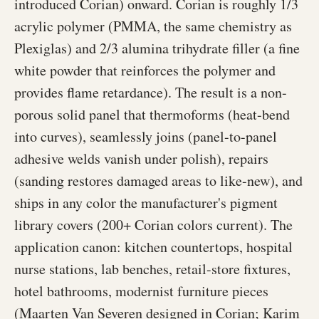
introduced Corian) onward. Corian is roughly 1/3
acrylic polymer (PMMA, the same chemistry as
Plexiglas) and 2/3 alumina trihydrate filler (a fine
white powder that reinforces the polymer and
provides flame retardance). The result is a non-
porous solid panel that thermoforms (heat-bend
into curves), seamlessly joins (panel-to-panel
adhesive welds vanish under polish), repairs
(sanding restores damaged areas to like-new), and
ships in any color the manufacturer's pigment
library covers (200+ Corian colors current). The
application canon: kitchen countertops, hospital
nurse stations, lab benches, retail-store fixtures,
hotel bathrooms, modernist furniture pieces
(Maarten Van Severen designed in Corian; Karim