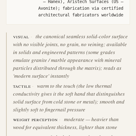
— Hanex), Aristech Surfaces (US —
Avonite); fabrication via certified
architectural fabricators worldwide
visual
the canonical seamless solid-color surface
with no visible joints, no grain, no veining; available
in solids and engineered patterns (some grades
emulate granite / marble appearance with mineral
particles distributed through the matrix); reads as
'modern surface' instantly
tactile
warm to the touch (the low thermal
conductivity gives it the soft hand that distinguishes
solid surface from cold stone or metal); smooth and
slightly soft to fingernail pressure
weight perception
moderate — heavier than
wood for equivalent thickness, lighter than stone