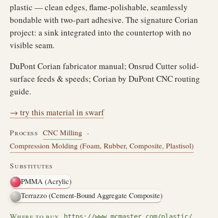
plastic — clean edges, flame-polishable, seamlessly
bondable with two-part adhesive. The signature Corian
project: a sink integrated into the countertop with no
visible seam.
DuPont Corian fabricator manual; Onsrud Cutter solid-
surface feeds & speeds; Corian by DuPont CNC routing
guide.
→ try this material in swarf
Process
CNC Milling
·
Compression Molding (Foam, Rubber, Composite, Plastisol)
Substitutes
PMMA (Acrylic)
Terrazzo (Cement-Bound Aggregate Composite)
Where to buy
https://www.mcmaster.com/plastic/