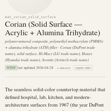
mat_corian_solid_surface
Corian (Solid Surface —
Acrylic + Alumina Trihydrate)
polymer-mineral composite, polymethyl methacrylate (PMMA)
+ alumina trihydrate (ATH) filler · Corian (DuPont trade
name), solid surface, Hi-Macs (LG trade name), Hanex
(Hyundai trade name), Avonite (Aristech trade name)
last updated 2026-04-28
+ project
HIGH
register: more
The seamless solid-color countertop material that
defined hospital, lab, kitchen, and modern-
architecture surfaces from 1967 (the year DuPont