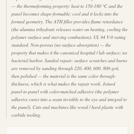
— the thermoforming property: heat to 150-180 °C and the
panel becomes shape-formable; cool and it locks into the
formed geometry. The ATH filler provides flame retardance
(the alumina trihydrate releases water on heating, cooling the
polymer surface and starving combustion); UL 94 V-0 rating
standard. Non-porous (no surface absorption) — the
property that makes it the canonical hospital / lab surface; no
bacterial harbor. Sanded repair: surface scratches and burns
are removed by sanding through 220, 400, 600, 800-grit,
then polished — the material is the same color through-
thickness, which is what makes the repair work. Joined
panel-to-panel with color-matched adhesive (the polymer
adhesive cures into a seam invisible to the eye and integral to
the panel). Cuts and machines like wood / hard plastic with
carbide tooling.