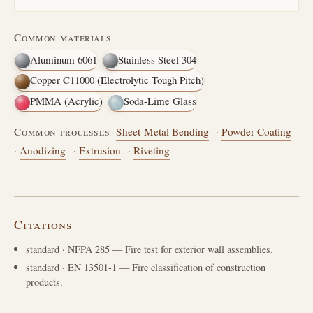
Common materials
Aluminum 6061
Stainless Steel 304
Copper C11000 (Electrolytic Tough Pitch)
PMMA (Acrylic)
Soda-Lime Glass
Common processes
Sheet-Metal Bending
·
Powder Coating
·
Anodizing
·
Extrusion
·
Riveting
Citations
standard
· NFPA 285 — Fire test for exterior wall assemblies.
standard
· EN 13501-1 — Fire classification of construction
products.