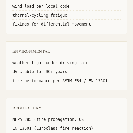
wind-load per local code
thermal-cycling fatigue
fixings for differential movement
environmental
weather-tight under driving rain
UV-stable for 30+ years
fire performance per ASTM E84 / EN 13501
regulatory
NFPA 285 (fire propagation, US)
EN 13501 (Euroclass fire reaction)