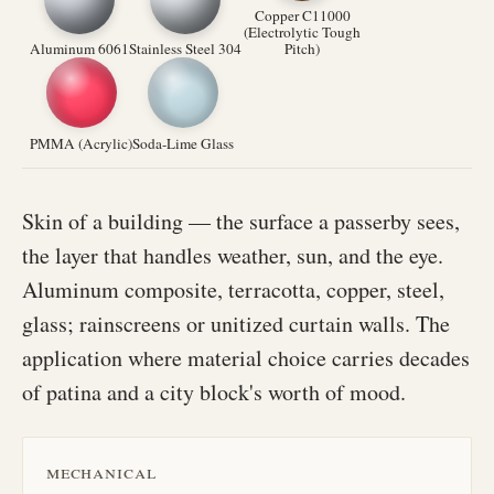
Copper C11000
(Electrolytic Tough
Aluminum 6061
Stainless Steel 304
Pitch)
PMMA (Acrylic)
Soda-Lime Glass
Skin of a building — the surface a passerby sees,
the layer that handles weather, sun, and the eye.
Aluminum composite, terracotta, copper, steel,
glass; rainscreens or unitized curtain walls. The
application where material choice carries decades
of patina and a city block's worth of mood.
mechanical