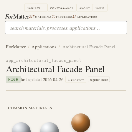
project
concordance
about
prefs
For
Matter
217
materials
50
processes
21
applications
ForMatter
/
Applications
/
Architectural Facade Panel
app_architectural_facade_panel
Architectural Facade Panel
last updated 2026-04-26
+ project
HIGH
register: more
COMMON MATERIALS