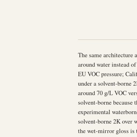
The same architecture a
around water instead o
EU VOC pressure; Calif
under a solvent-borne 2
around 70 g/L VOC versu
solvent-borne because t
experimental waterborne
solvent-borne 2K over w
the wet-mirror gloss is 