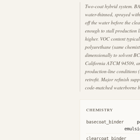
Two-coat hybrid system. BA
water-thinned, sprayed with
off the water before the cle
enough to stall production 
higher. VOC content typica
polyurethane (same chemist
dimensionally to solvent BC
California ATCM 94509, and
production-line conditions 
retrofit. Major refinish s
code-matched waterborne ba
chemistry
basecoat_binder
p
emulsi
clearcoat_binder