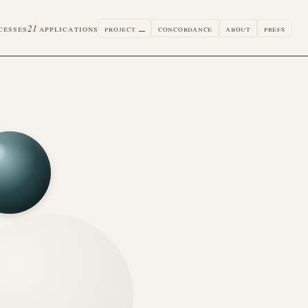
cesses
21
applications
project
concordance
about
prefs