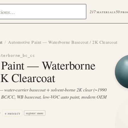
217
materials
50
pro
nt
/
Automotive Paint — Waterborne Basecoat / 2K Clearcoat
aterborne_bc_cc
 Paint — Waterborne
2K Clearcoat
— water-carrier basecoat + solvent-borne 2K clear (~1990
e BC/CC, WB basecoat, low-VOC auto paint, modern OEM
9
+ project
register: more