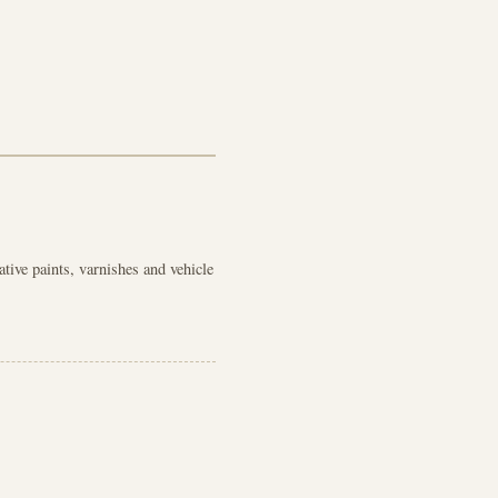
ive paints, varnishes and vehicle