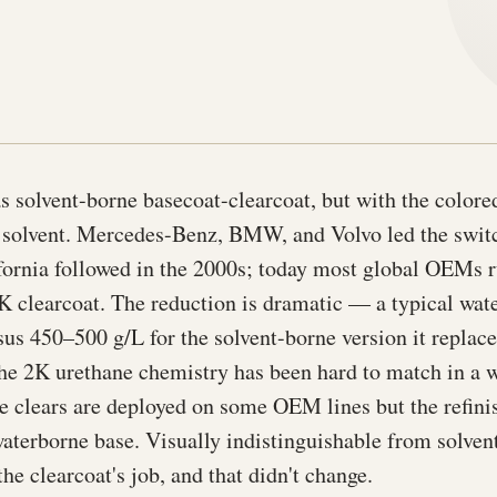
s solvent-borne basecoat-clearcoat, but with the color
f solvent. Mercedes-Benz, BMW, and Volvo led the switc
ornia followed in the 2000s; today most global OEMs 
K clearcoat. The reduction is dramatic — a typical wat
s 450–500 g/L for the solvent-borne version it replace
he 2K urethane chemistry has been hard to match in a 
 clears are deployed on some OEM lines but the refinish
aterborne base. Visually indistinguishable from solve
the clearcoat's job, and that didn't change.