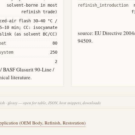
solvent-borne in most
refinish_introduction
refinish trade)
f
ced-air flash 30–40 °C /
5–10 min; CC: isocyanate
source: EU Directive 20
slink (as solvent BC/CC)
94509.
oat
80
system
250
2
/ BASF Glasurit 90-Line /
cal literature.
nish · glossy — open for table, JSON, host snippets, downloads
plication (OEM Body, Refinish, Restoration)