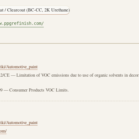
at / Clearcoat (BC-CC, 2K Urethane)
w.ppgrefinish.com/
wiki/Automotive_paint
2/CE — Limitation of VOC emissions due to use of organic solvents in decorat
 — Consumer Products VOC Limits.
wiki/Automotive_paint
com/