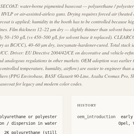
SECOAT: water-borne pigmented basecoat — polyurethane / polyester 
 HVLP or air-assisted-airless guns. Drying requires forced air (heated 
arcoat is applied; humidity in the booth has to be controlled because hig
lines. Film thickness 12–22 µm dry — slightly thinner than solvent base 
lly 50–150 g/L (vs 450–500 g/L for solvent base it replaced). CLEAR
ry as BC/CC), 40–60 µm dry, isocyanate-hardener-cured. Total stack id
/CC. Driver: EU Directive 2004/42/CE on decorative and vehicle-refini
 analogous regulations in other markets. OEM adoption was earlier t
(controlled temperature, humidity, airflow) are easier to engineer than
uppliers (PPG Envirobase, BASF Glasurit 90-Line, Axalta Cromax Pro, 
secoat for legacy and modern color codes.
history
olyurethane or polyester
oem_introduction
early
on / dispersion in water
Opel, 
2K polyurethane (still