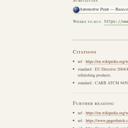
Automotive Paint — Baseco
Where to buy
https://ww
Citations
url
·
https://en.wikipedia.org/
standard
· EU Directive 2004/4
refinishing products.
standard
· CARB ATCM 94509
Further reading
url
·
https://en.wikipedia.org/
url
·
https://www.ppgrefinish.