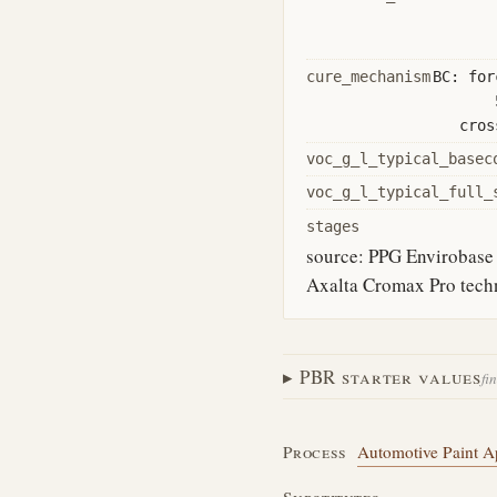
cure_mechanism
BC: for
cros
voc_g_l_typical_basec
voc_g_l_typical_full_
stages
source: PPG Envirobase 
Axalta Cromax Pro techni
PBR starter values
fi
Process
Automotive Paint Ap
Substitutes