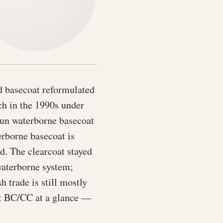
ed basecoat reformulated
h in the 1990s under
run waterborne basecoat
erborne basecoat is
d. The clearcoat stayed
waterborne system;
 trade is still mostly
nt BC/CC at a glance —