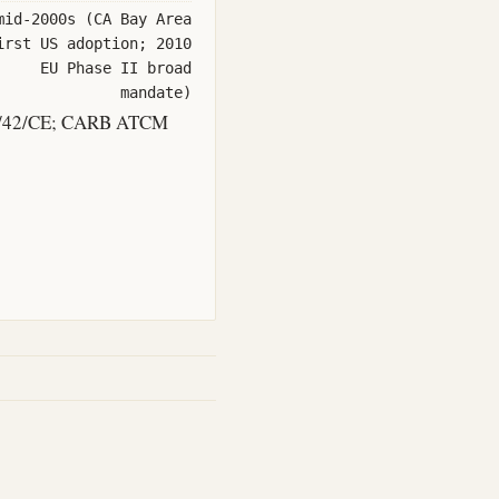
mid-2000s (CA Bay Area
irst US adoption; 2010
EU Phase II broad
mandate)
04/42/CE; CARB ATCM