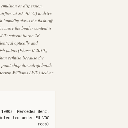
emulsion or dispersion,
airflow at 30–40 °C) to drive
h humidity slows the flash-off
because the binder content is
COAT: solvent-borne 2K
entical optically and
sh paints (Phase II 2010),
han refinish because the
 a paint-shop downdraft booth
Sherwin-Williams AWX) deliver
 1990s (Mercedes-Benz,
Volvo led under EU VOC
regs)