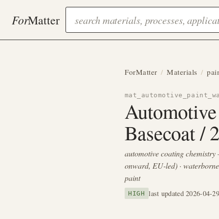
For
Matter
ForMatter
/
Materials
/
pai
mat_automotive_paint_w
Automotive
Basecoat / 
automotive coating chemistry 
onward, EU-led) · waterborn
paint
last updated 2026-04-2
HIGH